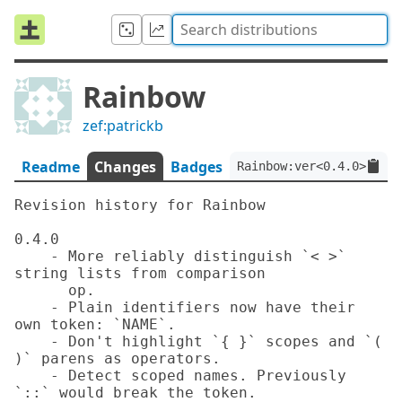
Rainbow
zef:patrickb
Readme
Changes
Badges
Rainbow:ver<0.4.0>:auth
Revision history for Rainbow

0.4.0

    - More reliably distinguish `< >` 
string lists from comparison

      op.

    - Plain identifiers now have their 
own token: `NAME`.

    - Don't highlight `{ }` scopes and `( 
)` parens as operators.

    - Detect scoped names. Previously 
`::` would break the token.
