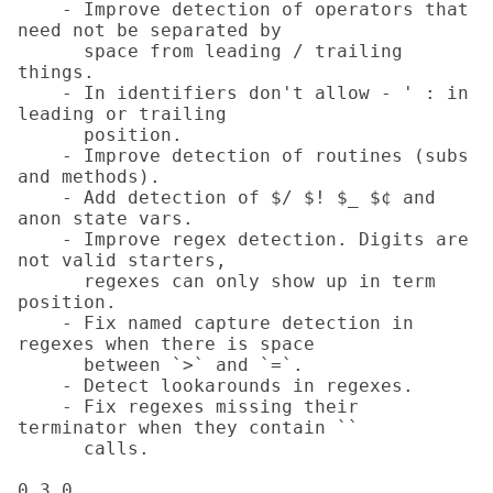
    - Improve detection of operators that 
need not be separated by

      space from leading / trailing 
things.

    - In identifiers don't allow - ' : in 
leading or trailing

      position.

    - Improve detection of routines (subs 
and methods).

    - Add detection of $/ $! $_ $¢ and 
anon state vars.

    - Improve regex detection. Digits are 
not valid starters,

      regexes can only show up in term 
position.

    - Fix named capture detection in 
regexes when there is space

      between `>` and `=`.

    - Detect lookarounds in regexes.

    - Fix regexes missing their 
terminator when they contain ``

      calls.

0.3.0
