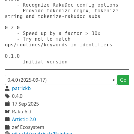
    - Recognize RakuDoc config options

    - Provide tokenize-regex, tokenize-
string and tokenize-rakudoc subs

0.2.0

    - Speed up by a factor > 30x

    - Try not to match 
ops/routines/keywords in identifiers

0.1.0

Go
patrickb
0.4.0
17 Sep 2025
Raku 6.d
Artistic-2.0
zef Ecosystem
git.sr.ht/~patrickb/Rainbow