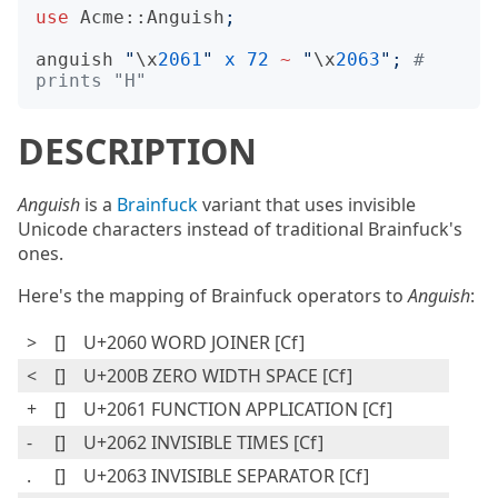
use
Acme::Anguish
;
anguish
"
\x
2061
"
x
72
~
"
\x
2063
";
# 
prints "H"
DESCRIPTION
Anguish
is a
Brainfuck
variant that uses invisible
Unicode characters instead of traditional Brainfuck's
ones.
Here's the mapping of Brainfuck operators to
Anguish
:
>
[⁠]
U+2060 WORD JOINER [Cf]
<
[​]
U+200B ZERO WIDTH SPACE [Cf]
+
[⁡]
U+2061 FUNCTION APPLICATION [Cf]
-
[⁢]
U+2062 INVISIBLE TIMES [Cf]
.
[⁣]
U+2063 INVISIBLE SEPARATOR [Cf]