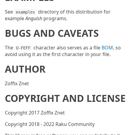
See
directory of this distribution for
examples
example
Anguish
programs.
BUGS AND CAVEATS
The
character also serves as a file
BOM
, so
U-FEFF
avoid using it as the first character in your file.
AUTHOR
Zoffix Znet
COPYRIGHT AND LICENSE
Copyright 2017 Zoffix Znet
Copyright 2018 - 2022 Raku Community