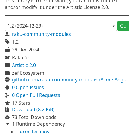
This library is free software; you can redistribute it
and/or modify it under the Artistic License 2.0.
Go
raku-community-modules
1.2
29 Dec 2024
Raku 6.c
Artistic-2.0
zef Ecosystem
github.com/raku-community-modules/Acme-Anguish
0 Open Issues
0 Open Pull Requests
17 Stars
Download (8.2 KiB)
73 Total Downloads
1 Runtime Dependency
Term::termios