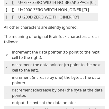
,
[ ]
U+FEFF ZERO WIDTH NO-BREAK SPACE [Cf]
[
[‌]
U+200C ZERO WIDTH NON-JOINER [Cf]
]
[‍]
U+200D ZERO WIDTH JOINER [Cf]
All other characters are silently ignored.
The meaning of original Brainfuck characters are as
follows:
increment the data pointer (to point to the next
>
cell to the right).
decrement the data pointer (to point to the next
<
cell to the left).
increment (increase by one) the byte at the data
+
pointer.
decrement (decrease by one) the byte at the data
-
pointer.
.
output the byte at the data pointer.