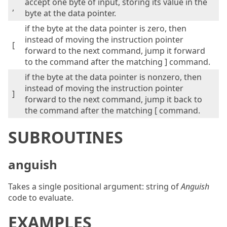
accept one byte of input, storing its value in the
,
byte at the data pointer.
if the byte at the data pointer is zero, then
instead of moving the instruction pointer
[
forward to the next command, jump it forward
to the command after the matching ] command.
if the byte at the data pointer is nonzero, then
instead of moving the instruction pointer
]
forward to the next command, jump it back to
the command after the matching [ command.
SUBROUTINES
anguish
Takes a single positional argument: string of
Anguish
code to evaluate.
EXAMPLES