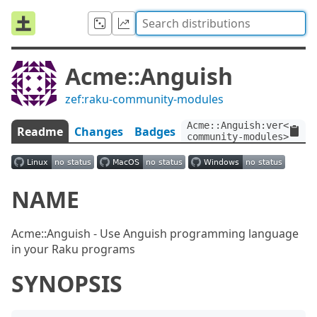
Acme::Anguish
zef:raku-community-modules
Acme::Anguish:ver<1.2>:
Readme
Changes
Badges
community-modules>
NAME
Acme::Anguish - Use Anguish programming language
in your Raku programs
SYNOPSIS