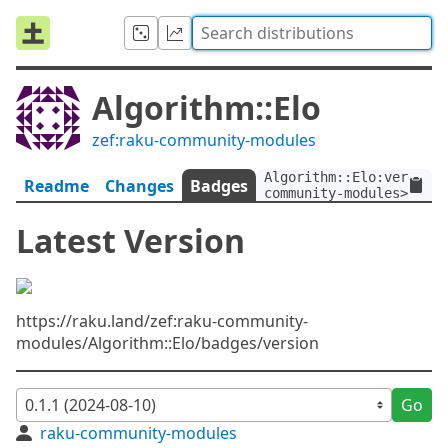
Algorithm::Elo
zef:raku-community-modules
Algorithm::Elo:ver<0.1.
Readme
Changes
Badges
community-modules>
Latest Version
https://raku.land/zef:raku-community-
modules/Algorithm::Elo/badges/version
Go
raku-community-modules