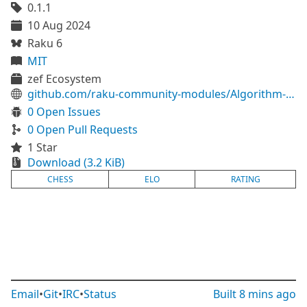
0.1.1
10 Aug 2024
Raku 6
MIT
zef Ecosystem
github.com/raku-community-modules/Algorithm-Elo
0 Open Issues
0 Open Pull Requests
1 Star
Download (3.2 KiB)
CHESS
ELO
RATING
Email
•
Git
•
IRC
•
Status
Built
8 mins ago