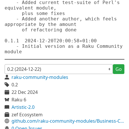
    - Added current test-suite of Perl's 
equivalent module,

      plus some fixes

    - Added another author, which feels 
appropriate by the amount

      of refactoring done

0.1.1  2024-12-20T20:00:58+01:00

    - Initial version as a Raku Community 
Go
raku-community-modules
0.2
22 Dec 2024
Raku 6
Artistic-2.0
zef Ecosystem
github.com/raku-community-modules/Business-CreditCard
0 Open Issues