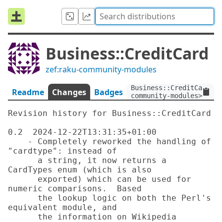
Business::CreditCard
zef:raku-community-modules
Business::CreditCard:ve
Readme
Changes
Badges
community-modules>
Revision history for Business::CreditCard

0.2  2024-12-22T13:31:35+01:00

    - Completely reworked the handling of 
"cardtype": instead of

      a string, it now returns a 
CardTypes enum (which is also

      exported) which can be used for 
numeric comparisons.  Based

      the lookup logic on both the Perl's 
equivalent module, and

      the information on Wikipedia
