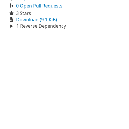
0 Open Pull Requests
3 Stars
Download (9.1 KiB)
1 Reverse Dependency