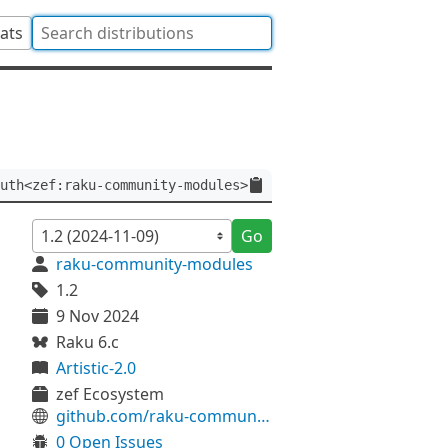
tats
uth<zef:raku-community-modules>
Go
raku-community-modules
1.2
9 Nov 2024
Raku 6.c
Artistic-2.0
zef Ecosystem
github.com/raku-community-modules/Concurrent-Queue
0 Open Issues