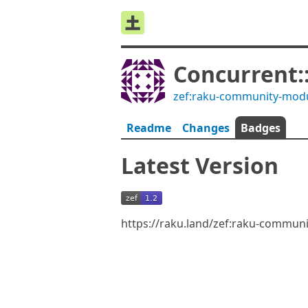
Concurrent
zef:raku-community-mod
Readme
Changes
Badges
Latest Version
https://raku.land/zef:raku-commun