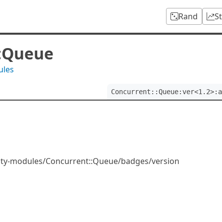
Rand
S
::Queue
ules
Concurrent::Queue:ver<1.2>:a
ity-modules/Concurrent::Queue/badges/version