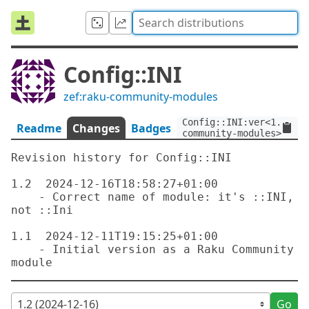
Config::INI
zef:raku-community-modules
Config::INI:ver<1.2>:au
Readme
Changes
Badges
community-modules>
Revision history for Config::INI

1.2  2024-12-16T18:58:27+01:00

    - Correct name of module: it's ::INI, 
not ::Ini

1.1  2024-12-11T19:15:25+01:00

    - Initial version as a Raku Community 
Go