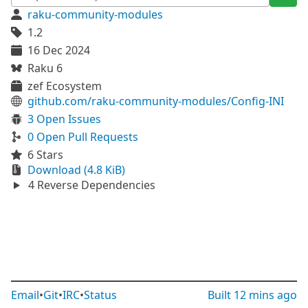
raku-community-modules
1.2
16 Dec 2024
Raku 6
zef Ecosystem
github.com/raku-community-modules/Config-INI
3 Open Issues
0 Open Pull Requests
6 Stars
Download (4.8 KiB)
4 Reverse Dependencies
Email
•
Git
•
IRC
•
Status
Built
12 mins ago