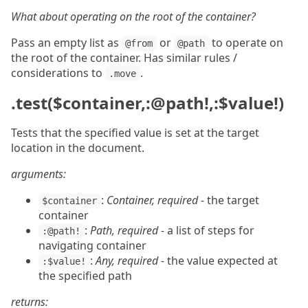
What about operating on the root of the container?
Pass an empty list as
or
to operate on
@from
@path
the root of the container. Has similar rules /
considerations to
.
.move
.test($container,:@path!,:$value!)
Tests that the specified value is set at the target
location in the document.
arguments:
:
Container, required
- the target
$container
container
:
Path, required
- a list of steps for
:@path!
navigating container
:
Any, required
- the value expected at
:$value!
the specified path
returns: