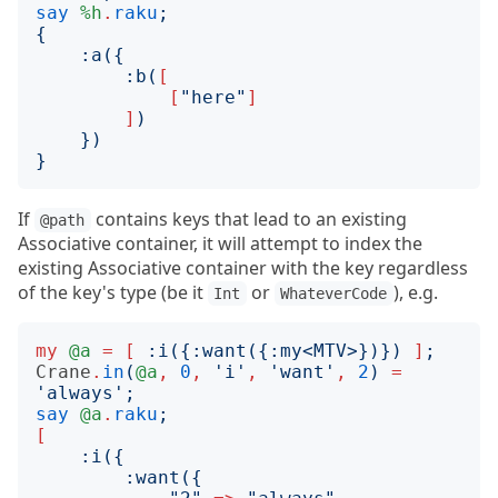
say
%h
.
raku
;
{
:
a
({
:
b
(
[
[
"
here
"
]
]
)
})
}
If
contains keys that lead to an existing
@path
Associative container, it will attempt to index the
existing Associative container with the key regardless
of the key's type (be it
or
), e.g.
Int
WhateverCode
my
@a
=
[
:
i
({:
want
({:
my
<
MTV
>})})
]
;
Crane
.
in
(
@a
,
0
,
'
i
'
,
'
want
'
,
2
)
=
'
always
';
say
@a
.
raku
;
[
:
i
({
:
want
({