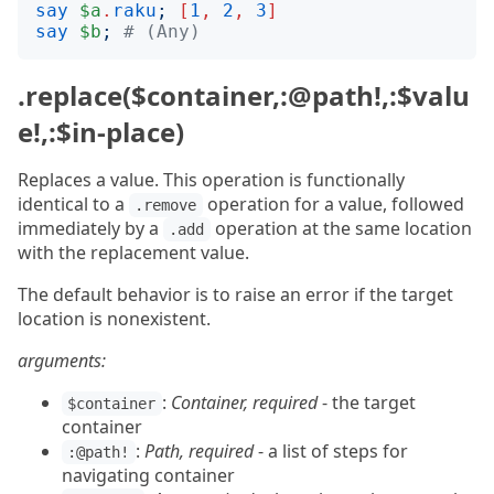
say
$a
.
raku
;
[
1
,
2
,
3
]
say
$b
;
# (Any)
.replace($container,:@path!,:$valu
e!,:$in-place)
Replaces a value. This operation is functionally
identical to a
operation for a value, followed
.remove
immediately by a
operation at the same location
.add
with the replacement value.
The default behavior is to raise an error if the target
location is nonexistent.
arguments:
:
Container, required
- the target
$container
container
:
Path, required
- a list of steps for
:@path!
navigating container