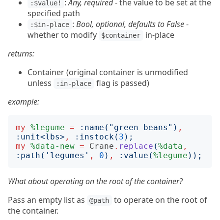
:
Any, required
- the value to be set at the
:$value!
specified path
:
Bool, optional, defaults to False
-
:$in-place
whether to modify
in-place
$container
returns:
Container (original container is unmodified
unless
flag is passed)
:in-place
example:
my
%legume
=
:
name
("
green beans
")
,
:
unit
<
lbs
>
,
:
instock
(
3
);
my
%data-new
=
Crane
.
replace
(
%data
,
:
path
('
legumes
'
,
0
)
,
:
value
(
%legume
));
What about operating on the root of the container?
Pass an empty list as
to operate on the root of
@path
the container.