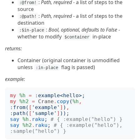
:
Path, required
- a list of steps to the
:@from!
source
:
Path, required
- a list of steps to the
:@path!
destination
:
Bool, optional, defaults to False
-
:$in-place
whether to modify
in-place
$container
returns:
Container (original container is unmodified
unless
flag is passed)
:in-place
example:
my
%h
=
:
example
<
hello
>;
my
%h2
=
Crane
.
copy
(
%h
,
:
from
(
[
'
example
'
]
)
,
:
path
(
[
'
sample
'
]
));
say
%h
.
raku
;
# { :example("hello") }
say
%h2
.
raku
;
# { :example("hello"), 
:sample("hello") }