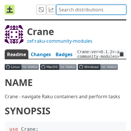
Crane
zef:raku-community-modules
Crane:ver<0.1.2>:auth<z
Readme
Changes
Badges
community-modules>
NAME
Crane - navigate Raku containers and perform tasks
SYNOPSIS
use
Crane
;