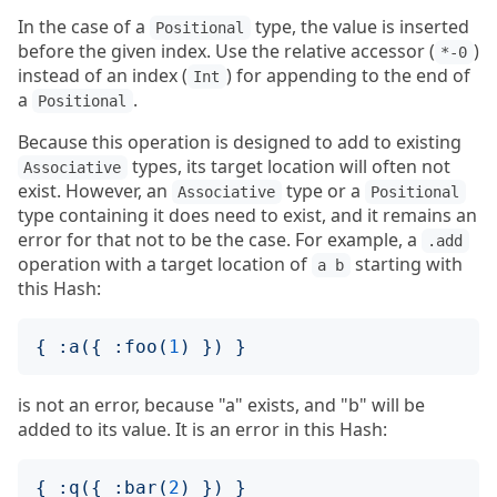
In the case of a
type, the value is inserted
Positional
before the given index. Use the relative accessor (
)
*-0
instead of an index (
) for appending to the end of
Int
a
.
Positional
Because this operation is designed to add to existing
types, its target location will often not
Associative
exist. However, an
type or a
Associative
Positional
type containing it does need to exist, and it remains an
error for that not to be the case. For example, a
.add
operation with a target location of
starting with
a b
this Hash:
{
:
a
({
:
foo
(
1
)
})
}
is not an error, because "a" exists, and "b" will be
added to its value. It is an error in this Hash:
{
:
q
({
:
bar
(
2
)
})
}