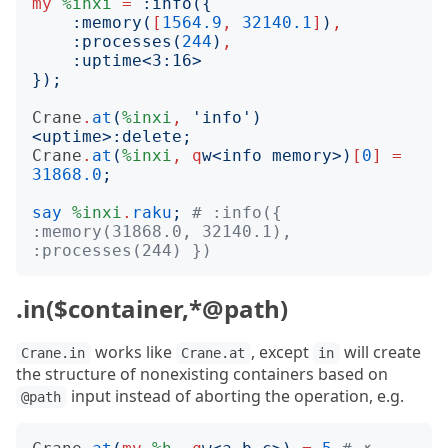
my
%inxi
=
:
info
({
:
memory
(
[
1564.9
,
32140.1
]
)
,
:
processes
(
244
)
,
:
uptime
<
3:16
>
});
Crane
.
at
(
%inxi
,
'
info
')
<
uptime
>:
delete
;
Crane
.
at
(
%inxi
,
q
w
<
info memory
>)
[
0
]
=
31868.0
;
say
%inxi
.
raku
;
# :info({ 
:memory(31868.0, 32140.1), 
:processes(244) })
.in($container,*@path)
works like
, except
will create
Crane.in
Crane.at
in
the structure of nonexisting containers based on
input instead of aborting the operation, e.g.
@path