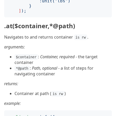
:
unit
("
lbs
")
}
]
);
.at($container,*@path)
Navigates to and returns container
.
is rw
arguments:
:
Container, required
- the target
$container
container
:
Path, optional
- a list of steps for
*@path
navigating container
returns:
Container at path (
)
is rw
example: