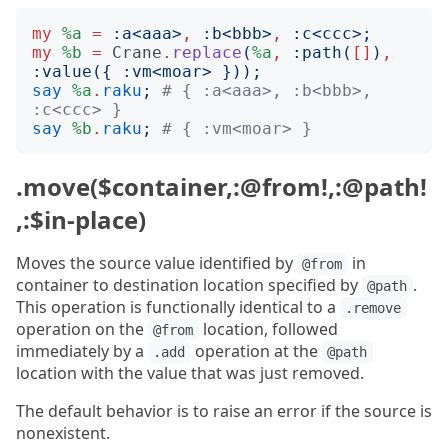
my
%a
=
:
a
<
aaa
>
,
:
b
<
bbb
>
,
:
c
<
ccc
>;
my
%b
=
Crane
.
replace
(
%a
,
:
path
(
[]
)
,
:
value
({
:
vm
<
moar
>
}));
say
%a
.
raku
;
# { :a<aaa>, :b<bbb>, 
:c<ccc> }
say
%b
.
raku
;
# { :vm<moar> }
.move($container,:@from!,:@path!
,:$in-place)
Moves the source value identified by
in
@from
container to destination location specified by
.
@path
This operation is functionally identical to a
.remove
operation on the
location, followed
@from
immediately by a
operation at the
.add
@path
location with the value that was just removed.
The default behavior is to raise an error if the source is
nonexistent.