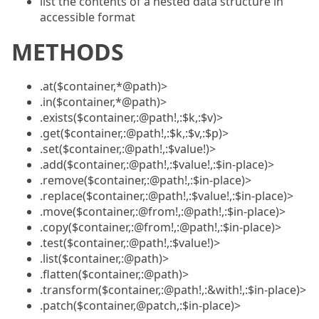
list the contents of a nested data structure in
accessible format
METHODS
.at($container,*@path)>
.in($container,*@path)>
.exists($container,:@path!,:$k,:$v)>
.get($container,:@path!,:$k,:$v,:$p)>
.set($container,:@path!,:$value!)>
.add($container,:@path!,:$value!,:$in-place)>
.remove($container,:@path!,:$in-place)>
.replace($container,:@path!,:$value!,:$in-place)>
.move($container,:@from!,:@path!,:$in-place)>
.copy($container,:@from!,:@path!,:$in-place)>
.test($container,:@path!,:$value!)>
.list($container,:@path)>
.flatten($container,:@path)>
.transform($container,:@path!,:&with!,:$in-place)>
.patch($container,@patch,:$in-place)>