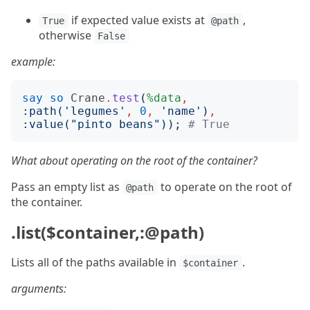
if expected value exists at
,
True
@path
otherwise
False
example:
say
so
Crane
.
test
(
%data
,
:
path
('
legumes
'
,
0
,
'
name
')
,
:
value
("
pinto beans
"));
# True
What about operating on the root of the container?
Pass an empty list as
to operate on the root of
@path
the container.
.list($container,:@path)
Lists all of the paths available in
.
$container
arguments: