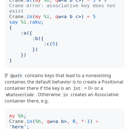
Crane
.
at
(
my
%h
,
q
w
<
a b c
>)
=
5
# ✗ 
Crane error: associative key does not 
exist
Crane
.
in
(
my
%i
,
q
w
<
a b c
>)
=
5
say
%i
.
raku
;
{
:
a
({
:
b
({
:
c
(
5
)
})
})
}
If
contains keys that lead to a nonexisting
@path
container, the default behavior is to create a Positional
container there if the key is an
= 0> or a
Int 
. Otherwise
creates an Associative
WhateverCode
in
container there, e.g.
my
%h
;
Crane
.
in
(
%h
,
q
w
<
a b
>
,
0
,
*-
1
)
=
'
here
';