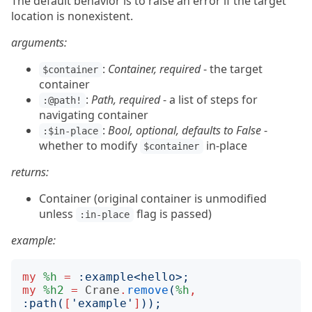
The default behavior is to raise an error if the target
location is nonexistent.
arguments:
:
Container, required
- the target
$container
container
:
Path, required
- a list of steps for
:@path!
navigating container
:
Bool, optional, defaults to False
-
:$in-place
whether to modify
in-place
$container
returns:
Container (original container is unmodified
unless
flag is passed)
:in-place
example:
my
%h
=
:
example
<
hello
>;
my
%h2
=
Crane
.
remove
(
%h
,
:
path
(
[
'
example
'
]
));