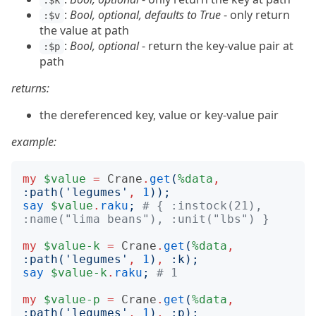
:$k
:
Bool, optional, defaults to True
- only return
:$v
the value at path
:
Bool, optional
- return the key-value pair at
:$p
path
returns:
the dereferenced key, value or key-value pair
example:
my
$value
=
Crane
.
get
(
%data
,
:
path
('
legumes
'
,
1
));
say
$value
.
raku
;
# { :instock(21), 
:name("lima beans"), :unit("lbs") }
my
$value-k
=
Crane
.
get
(
%data
,
:
path
('
legumes
'
,
1
)
,
:
k
);
say
$value-k
.
raku
;
# 1
my
$value-p
=
Crane
.
get
(
%data
,
:
path
('
legumes
'
,
1
)
,
:
p
);