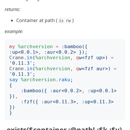
returns:
Container at path (
)
is rw
example:
my
%archversion
=
:
bamboo
({
:
up
<
0.0.1
>
,
:
aur
<
0.0.2
>
});
Crane
.
in
(
%archversion
,
q
w
<
fzf up
>)
=
'
0.11.3
';
Crane
.
in
(
%archversion
,
q
w
<
fzf aur
>)
=
'
0.11.3
';
say
%archversion
.
raku
;
{
:
bamboo
({
:
aur
<
0.0.2
>
,
:
up
<
0.0.1
>
})
,
:
fzf
({
:
aur
<
0.11.3
>
,
:
up
<
0.11.3
>
})
}
.exists($container,:@path!,:$k,:$v)