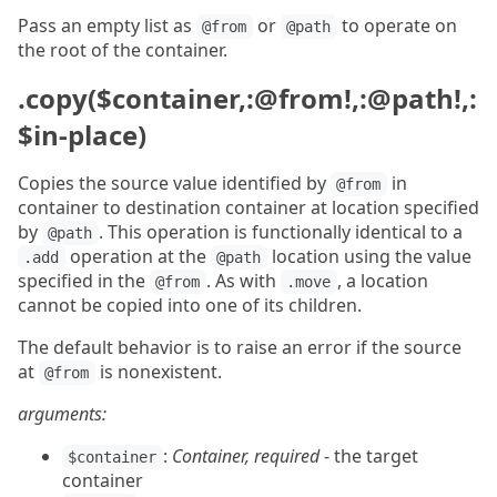
Pass an empty list as
or
to operate on
@from
@path
the root of the container.
.copy($container,:@from!,:@path!,:
$in-place)
Copies the source value identified by
in
@from
container to destination container at location specified
by
. This operation is functionally identical to a
@path
operation at the
location using the value
.add
@path
specified in the
. As with
, a location
@from
.move
cannot be copied into one of its children.
The default behavior is to raise an error if the source
at
is nonexistent.
@from
arguments:
:
Container, required
- the target
$container
container