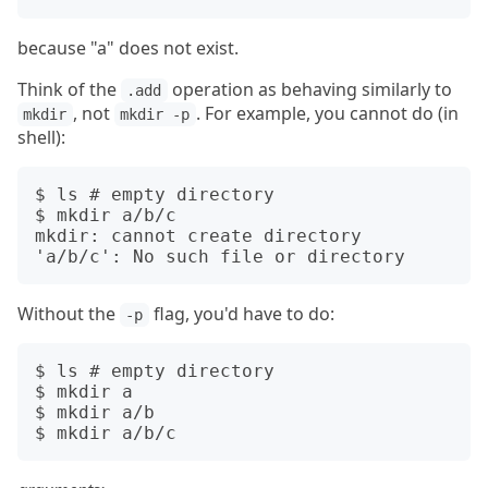
because "a" does not exist.
Think of the
operation as behaving similarly to
.add
, not
. For example, you cannot do (in
mkdir
mkdir -p
shell):
$ ls # empty directory

$ mkdir a/b/c

mkdir: cannot create directory 
Without the
flag, you'd have to do:
-p
$ ls # empty directory

$ mkdir a

$ mkdir a/b
