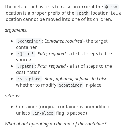
The default behavior is to raise an error if the
@from
location is a proper prefix of the
location; i.e., a
@path
location cannot be moved into one of its children.
arguments:
:
Container, required
- the target
$container
container
:
Path, required
- a list of steps to the
:@from!
source
:
Path, required
- a list of steps to the
:@path!
destination
:
Bool, optional, defaults to False
-
:$in-place
whether to modify
in-place
$container
returns:
Container (original container is unmodified
unless
flag is passed)
:in-place
What about operating on the root of the container?