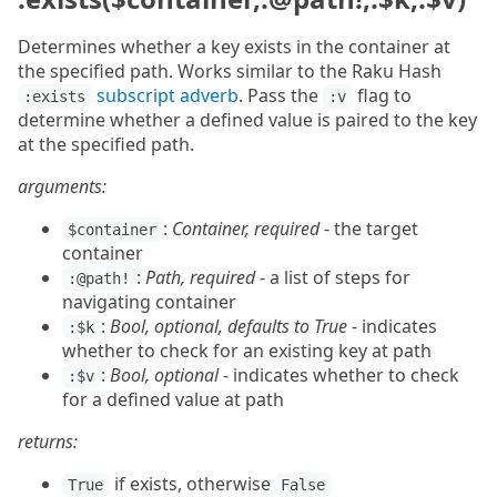
Determines whether a key exists in the container at
the specified path. Works similar to the Raku Hash
subscript adverb
. Pass the
flag to
:exists
:v
determine whether a defined value is paired to the key
at the specified path.
arguments:
:
Container, required
- the target
$container
container
:
Path, required
- a list of steps for
:@path!
navigating container
:
Bool, optional, defaults to True
- indicates
:$k
whether to check for an existing key at path
:
Bool, optional
- indicates whether to check
:$v
for a defined value at path
returns:
if exists, otherwise
True
False