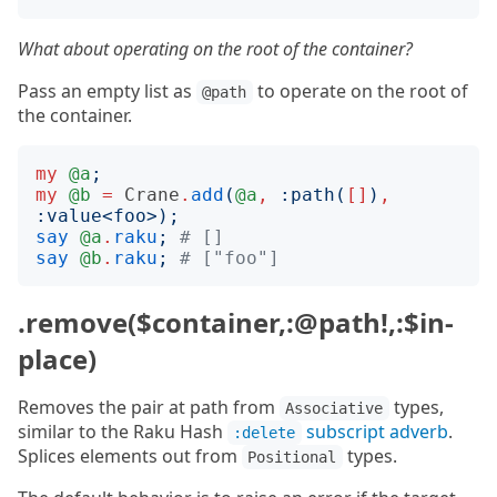
What about operating on the root of the container?
Pass an empty list as
to operate on the root of
@path
the container.
my
@a
;
my
@b
=
Crane
.
add
(
@a
,
:
path
(
[]
)
,
:
value
<
foo
>);
say
@a
.
raku
;
# []
say
@b
.
raku
;
# ["foo"]
.remove($container,:@path!,:$in-
place)
Removes the pair at path from
types,
Associative
similar to the Raku Hash
subscript adverb
.
:delete
Splices elements out from
types.
Positional