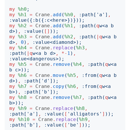
my
%h0
;
my
%h1
=
Crane
.
add
(
%h0
,
:
path
['
a
']
,
:
value
({:
b
({:
c
<
here
>})}));
my
%h2
=
Crane
.
add
(
%h1
,
:
path
(
q
w
<
a b 
d
>)
,
:
value
(
[]
));
my
%h3
=
Crane
.
add
(
%h2
,
:
path
(
|
q
w
<
a b 
d
>
,
0
)
,
:
value
<
diamond
>);
my
%h4
=
Crane
.
replace
(
%h3
,
:
path
(
|
q
w
<
a b d
>
,
*-
1
)
,
:
value
<
dangerous
>);
my
%h5
=
Crane
.
remove
(
%h4
,
:
path
(
q
w
<
a 
b c
>));
my
%h6
=
Crane
.
move
(
%h5
,
:
from
(
q
w
<
a b 
d
>)
,
:
path
['
d
']);
my
%h7
=
Crane
.
copy
(
%h6
,
:
from
(
q
w
<
a 
b
>)
,
:
path
['
b
']);
my
%h8
=
Crane
.
remove
(
%h7
,
:
path
(
q
w
<
a 
b
>));
my
%h9
=
Crane
.
replace
(
%h8
,
:
path
['
a
']
,
:
value
(
[
'
alligators
'
]
));
my
%h10
=
Crane
.
replace
(
%h9
,
:
path
['
b
']
,
:
value
(
[
'
be
'
]
));