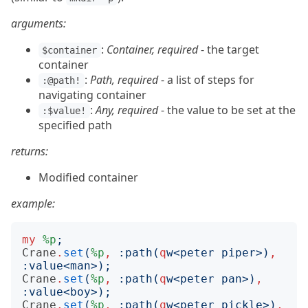
arguments:
:
Container, required
- the target
$container
container
:
Path, required
- a list of steps for
:@path!
navigating container
:
Any, required
- the value to be set at the
:$value!
specified path
returns:
Modified container
example:
my
%p
;
Crane
.
set
(
%p
,
:
path
(
q
w
<
peter piper
>)
,
:
value
<
man
>);
Crane
.
set
(
%p
,
:
path
(
q
w
<
peter pan
>)
,
:
value
<
boy
>);
Crane
.
set
(
%p
,
:
path
(
q
w
<
peter pickle
>)
,