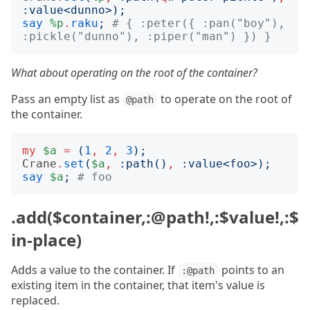
:
value
<
dunno
>);
say
%p
.
raku
;
# { :peter({ :pan("boy"), 
:pickle("dunno"), :piper("man") }) }
What about operating on the root of the container?
Pass an empty list as
to operate on the root of
@path
the container.
my
$a
=
(
1
,
2
,
3
);
Crane
.
set
(
$a
,
:
path
()
,
:
value
<
foo
>);
say
$a
;
# foo
.add($container,:@path!,:$value!,:$
in-place)
Adds a value to the container. If
points to an
:@path
existing item in the container, that item's value is
replaced.