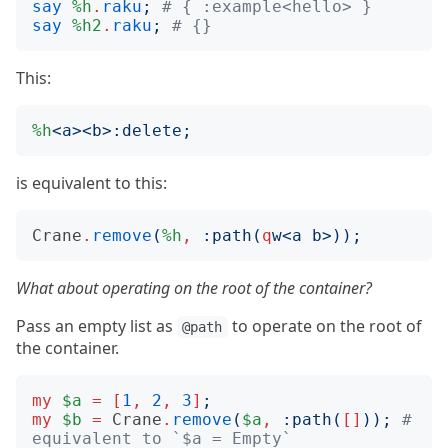
say
%h
.
raku
;
# { :example<hello> }
say
%h2
.
raku
;
# {}
This:
%h
<
a
><
b
>:
delete
;
is equivalent to this:
Crane
.
remove
(
%h
,
:
path
(
q
w
<
a b
>));
What about operating on the root of the container?
Pass an empty list as
to operate on the root of
@path
the container.
my
$a
=
[
1
,
2
,
3
]
;
my
$b
=
Crane
.
remove
(
$a
,
:
path
(
[]
));
# 
equivalent to `$a = Empty`