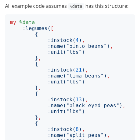
All example code assumes
has this structure:
%data
my
%data
=
:
legumes
(
[
{
:
instock
(
4
)
,
:
name
("
pinto beans
")
,
:
unit
("
lbs
")
}
,
{
:
instock
(
21
)
,
:
name
("
lima beans
")
,
:
unit
("
lbs
")
}
,
{
:
instock
(
13
)
,
:
name
("
black eyed peas
")
,
:
unit
("
lbs
")
}
,
{
:
instock
(
8
)
,
:
name
("
split peas
")
,