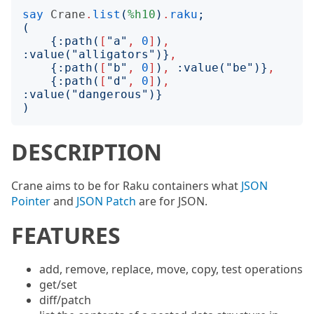
say
Crane
.
list
(
%h10
)
.
raku
;
(
{:
path
(
[
"
a
"
,
0
]
)
,
:
value
("
alligators
")}
,
{:
path
(
[
"
b
"
,
0
]
)
,
:
value
("
be
")}
,
{:
path
(
[
"
d
"
,
0
]
)
,
:
value
("
dangerous
")}
)
DESCRIPTION
Crane aims to be for Raku containers what
JSON
Pointer
and
JSON Patch
are for JSON.
FEATURES
add, remove, replace, move, copy, test operations
get/set
diff/patch