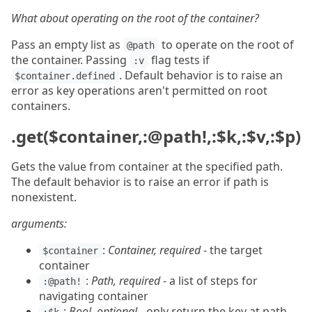
What about operating on the root of the container?
Pass an empty list as
to operate on the root of
@path
the container. Passing
flag tests if
:v
. Default behavior is to raise an
$container.defined
error as key operations aren't permitted on root
containers.
.get($container,:@path!,:$k,:$v,:$p)
Gets the value from container at the specified path.
The default behavior is to raise an error if path is
nonexistent.
arguments:
:
Container, required
- the target
$container
container
:
Path, required
- a list of steps for
:@path!
navigating container
:
Bool, optional
- only return the key at path