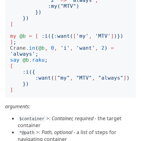
"
2
"
=>
"
always
"
,
:
my
("
MTV
")
})
})
]
my
@b
=
[
:
i
({:
want
(
[
'
my
'
,
'
MTV
'
]
)})
]
;
Crane
.
in
(
@b
,
0
,
'
i
'
,
'
want
'
,
2
)
=
'
always
';
say
@b
.
raku
;
[
:
i
({
:
want
(
[
"
my
"
,
"
MTV
"
,
"
always
"
]
)
})
]
arguments:
>:
Container, required
- the target
$container
container
>:
Path, optional
- a list of steps for
*@path
navigating container