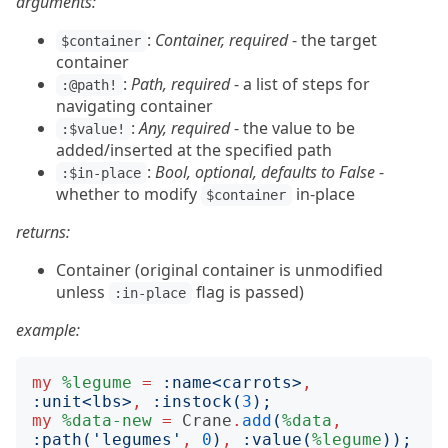
arguments:
:
Container, required
- the target
$container
container
:
Path, required
- a list of steps for
:@path!
navigating container
:
Any, required
- the value to be
:$value!
added/inserted at the specified path
:
Bool, optional, defaults to False
-
:$in-place
whether to modify
in-place
$container
returns:
Container (original container is unmodified
unless
flag is passed)
:in-place
example:
my
%legume
=
:
name
<
carrots
>
,
:
unit
<
lbs
>
,
:
instock
(
3
);
my
%data-new
=
Crane
.
add
(
%data
,
:
path
('
legumes
'
,
0
)
,
:
value
(
%legume
));