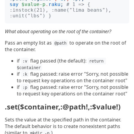
say
$value-p
.
raku
;
# 1 => { 
:instock(21), :name("lima beans"), 
:unit("lbs") }
What about operating on the root of the container?
Pass an empty list as
to operate on the root of
@path
the container.
if
flag passed (the default):
:v
return 
$container
if
flag passed: raise error "Sorry, not possible
:k
to request key operations on the container root"
if
flag passed: raise error "Sorry, not possible
:p
to request key operations on the container root"
.set($container,:@path!,:$value!)
Sets the value at the specified path in the container.
The default behavior is to create nonexistent paths
(similar to
).
mkdir -p