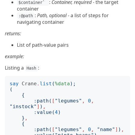
:
Container, required
- the target
$container` 
container
:
Path, optional
- a list of steps for
:@path
navigating container
returns:
List of path-value pairs
example:
Listing a
:
Hash
say
Crane
.
list
(
%data
);
(
{
:
path
(
[
"
legumes
"
,
0
,
"
instock
"
]
)
,
:
value
(
4
)
}
,
{
:
path
(
[
"
legumes
"
,
0
,
"
name
"
]
)
,