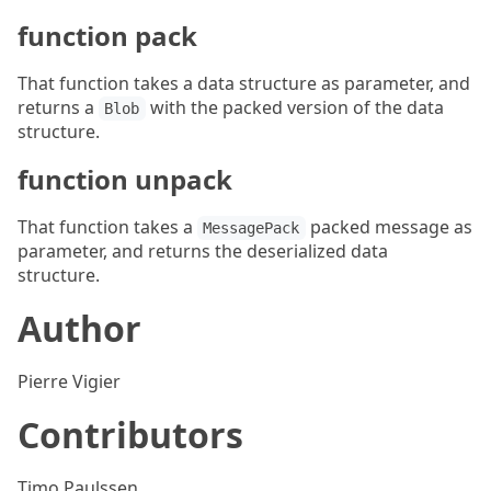
function pack
That function takes a data structure as parameter, and
returns a
with the packed version of the data
Blob
structure.
function unpack
That function takes a
packed message as
MessagePack
parameter, and returns the deserialized data
structure.
Author
Pierre Vigier
Contributors
Timo Paulssen