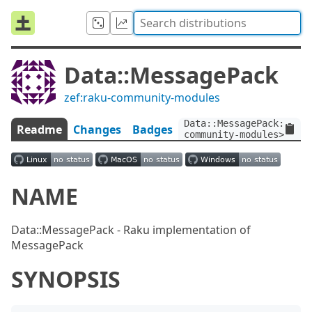
Data::MessagePack
zef:raku-community-modules
Data::MessagePack:ver<
Readme
Changes
Badges
community-modules>
NAME
Data::MessagePack - Raku implementation of
MessagePack
SYNOPSIS