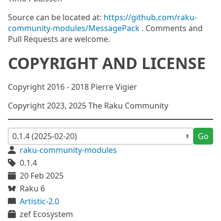
Source can be located at:
https://github.com/raku-
community-modules/MessagePack
. Comments and
Pull Requests are welcome.
COPYRIGHT AND LICENSE
Copyright 2016 - 2018 Pierre Vigier
Copyright 2023, 2025 The Raku Community
Go
raku-community-modules
0.1.4
20 Feb 2025
Raku 6
Artistic-2.0
zef Ecosystem