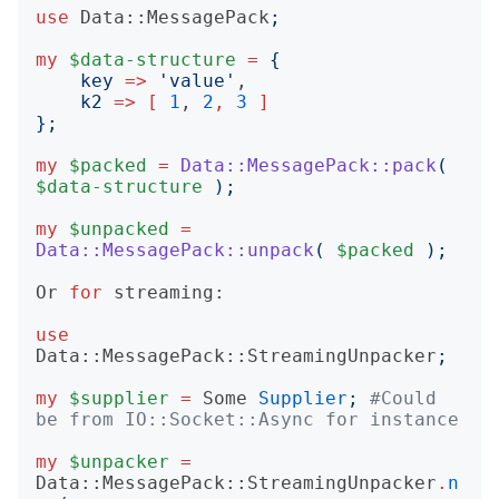
use
Data::MessagePack
;
my
$data-structure
=
{
key
=>
'
value
'
,

k2
=>
[
1
, 
2
,
3
]
};
my
$packed
=
Data::MessagePack::pack
(
$data-structure
);
my
$unpacked
=
Data::MessagePack::unpack
(
$packed
);
Or
for
streaming:
use
Data::MessagePack::StreamingUnpacker
;
my
$supplier
=
Some
Supplier
;
#Could 
be from IO::Socket::Async for instance
my
$unpacker
=
Data::MessagePack::StreamingUnpacker
.
n