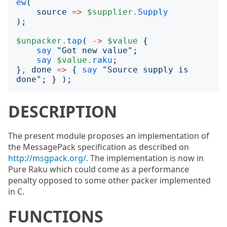
ew
(
source
=>
$supplier
.
Supply
);
$unpacker
.
tap
(
->
$value
{
say
"
Got new value
";
say
$value
.
raku
;
}
,
done
=>
{
say
"
Source supply is 
done
";
}
);
DESCRIPTION
The present module proposes an implementation of
the MessagePack specification as described on
http://msgpack.org/
. The implementation is now in
Pure Raku which could come as a performance
penalty opposed to some other packer implemented
in C.
FUNCTIONS