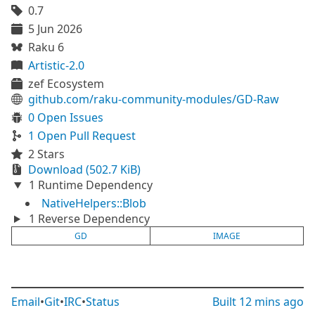
0.7
5 Jun 2026
Raku 6
Artistic-2.0
zef Ecosystem
github.com/raku-community-modules/GD-Raw
0 Open Issues
1 Open Pull Request
2 Stars
Download (502.7 KiB)
1 Runtime Dependency
NativeHelpers::Blob
1 Reverse Dependency
GD
IMAGE
Email
•
Git
•
IRC
•
Status
Built
12 mins ago