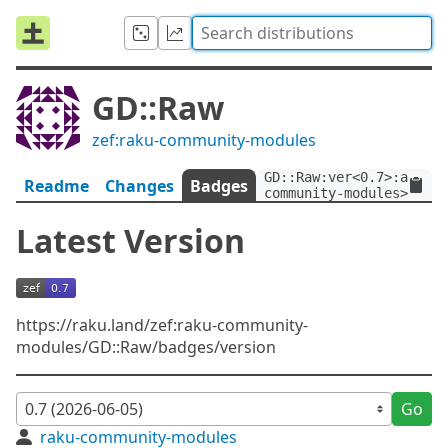
GD::Raw
zef:raku-community-modules
GD::Raw:ver<0.7>:auth<z
Readme
Changes
Badges
community-modules>
Latest Version
https://raku.land/zef:raku-community-
modules/GD::Raw/badges/version
Go
raku-community-modules