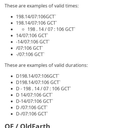
These are examples of valid times:
198.14/07:106GCT`
198.14/07:106 GCT`
198 . 14 / 07 : 106 GCT`
14/07:106 GCT`
-14/07:106 GCT`
/07:106 GCT`
-/07:106 GCT`
These are examples of valid durations:
D198.14/07:106GCT`
D198.14/07:106 GCT`
D - 198 . 14 / 07 : 106 GCT`
D 14/07:106 GCT`
D-14/07:106 GCT`
D /07:106 GCT`
D-/07:106 GCT`
OE / OldEarth