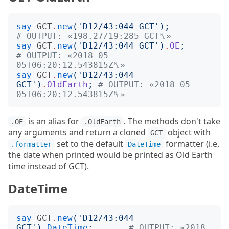
say
GCT
.
new
('
D12/43:044 GCT
');
# OUTPUT: «198.27/19:285 GCT␤»
say
GCT
.
new
('
D12/43:044 GCT
')
.
OE
;
# OUTPUT: «2018-05-
05T06:20:12.543815Z␤»
say
GCT
.
new
('
D12/43:044 
GCT
')
.
OldEarth
;
# OUTPUT: «2018-05-
05T06:20:12.543815Z␤»
is an alias for
. The methods don't take
.OE
.OldEarth
any arguments and return a cloned
object with
GCT
set to the default
formatter (i.e.
.formatter
DateTime
the date when printed would be printed as Old Earth
time instead of GCT).
DateTime
say
GCT
.
new
('
D12/43:044 
GCT
')
.
DateTime
;
# OUTPUT: «2018-