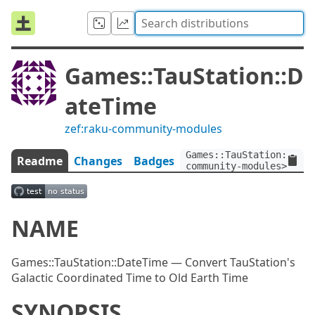
Games::TauStation::D
ateTime
zef:raku-community-modules
Games::TauStation::Date
Readme
Changes
Badges
community-modules>
NAME
Games::TauStation::DateTime — Convert TauStation's
Galactic Coordinated Time to Old Earth Time
SYNOPSIS