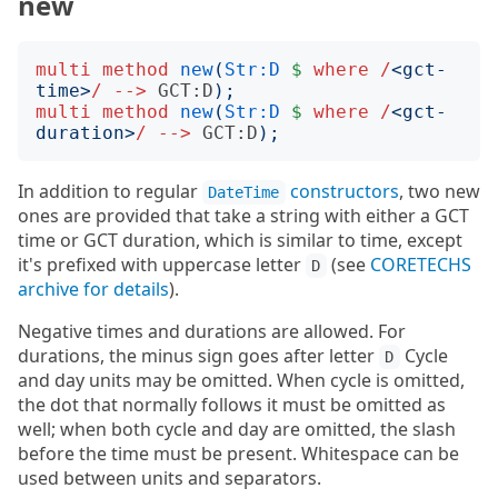
new
multi
method
new
(
Str:D
$
where
/
<
gct-
time
>
/
-->
GCT:D
);
multi
method
new
(
Str:D
$
where
/
<
gct-
duration
>
/
-->
GCT:D
);
In addition to regular
constructors
, two new
DateTime
ones are provided that take a string with either a GCT
time or GCT duration, which is similar to time, except
it's prefixed with uppercase letter
(see
CORETECHS
D
archive for details
).
Negative times and durations are allowed. For
durations, the minus sign goes after letter
Cycle
D
and day units may be omitted. When cycle is omitted,
the dot that normally follows it must be omitted as
well; when both cycle and day are omitted, the slash
before the time must be present. Whitespace can be
used between units and separators.