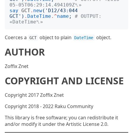
05-05T06:29:14.494109Z␤»
say
GCT
.
new
('
D12/43:044 
GCT
')
.
DateTime
.^
name
;
# OUTPUT: 
«DateTime␤»
Coerces a
object to plain
object.
GCT
DateTime
AUTHOR
Zoffix Znet
COPYRIGHT AND LICENSE
Copyright 2017 Zoffix Znet
Copyright 2018 - 2022 Raku Community
This library is free software; you can redistribute it
and/or modify it under the Artistic License 2.0.