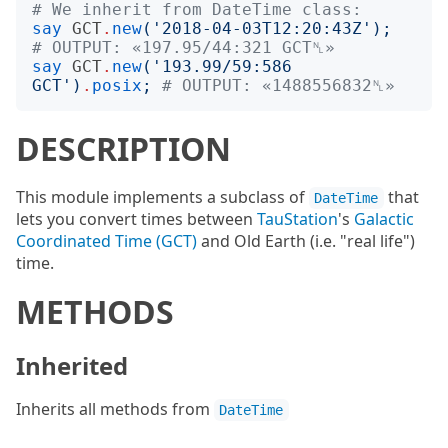
# We inherit from DateTime class:
say
GCT
.
new
('
2018-04-03T12:20:43Z
');
# OUTPUT: «197.95/44:321 GCT␤»
say
GCT
.
new
('
193.99/59:586 
GCT
')
.
posix
;
# OUTPUT: «1488556832␤»
DESCRIPTION
This module implements a subclass of
that
DateTime
lets you convert times between
TauStation
's
Galactic
Coordinated Time (GCT)
and Old Earth (i.e. "real life")
time.
METHODS
Inherited
Inherits all methods from
DateTime