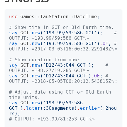
use
Games::TauStation::DateTime
;
# Show time in GCT or Old Earth time:
say
GCT
.
new
('
193.99/59:586 GCT
');
# 
OUTPUT: «193.99/59:586 GCT␤»
say
GCT
.
new
('
193.99/59:586 GCT
')
.
OE
;
# 
OUTPUT: «2017-03-03T16:00:32.229148Z␤»
# Show duration from now:
say
GCT
.
new
('
D12/43:044 GCT
');
# 
OUTPUT: «198.27/19:285 GCT␤»
say
GCT
.
new
('
D12/43:044 GCT
')
.
OE
;
# 
OUTPUT: «2018-05-05T06:20:12.543815Z␤»
# Adjust date using GCT or Old Earth 
time units:
say
GCT
.
new
('
193.99/59:586 
GCT
')
.
later
(:
30segments
)
.
earlier
(:
2hou
rs
);
# OUTPUT: «193.99/81:253 GCT␤»