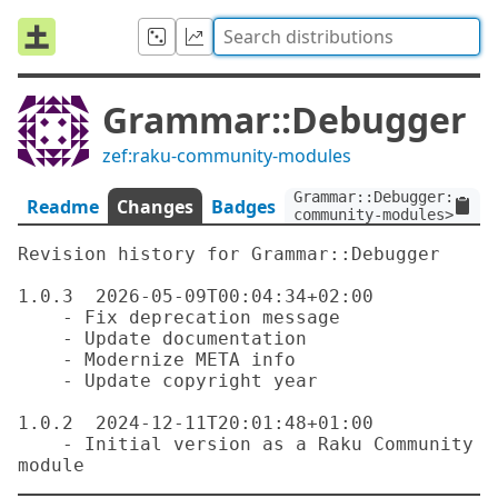
Grammar::Debugger
zef:raku-community-modules
Grammar::Debugger:ver<
Readme
Changes
Badges
community-modules>
Revision history for Grammar::Debugger

1.0.3  2026-05-09T00:04:34+02:00

    - Fix deprecation message

    - Update documentation

    - Modernize META info

    - Update copyright year

1.0.2  2024-12-11T20:01:48+01:00

    - Initial version as a Raku Community 