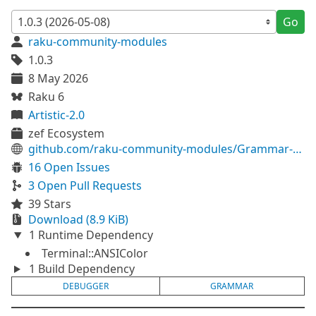
Go
raku-community-modules
1.0.3
8 May 2026
Raku 6
Artistic-2.0
zef Ecosystem
github.com/raku-community-modules/Grammar-Debugger
16 Open Issues
3 Open Pull Requests
39 Stars
Download (8.9 KiB)
1 Runtime Dependency
Terminal::ANSIColor
1 Build Dependency
DEBUGGER
GRAMMAR