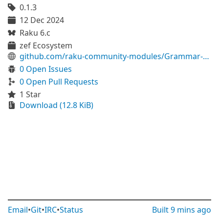
0.1.3
12 Dec 2024
Raku 6.c
zef Ecosystem
github.com/raku-community-modules/Grammar-Modelica
0 Open Issues
0 Open Pull Requests
1 Star
Download (12.8 KiB)
Email
•
Git
•
IRC
•
Status
Built
9 mins ago