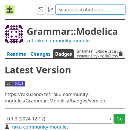
Grammar::Modelica
zef:raku-community-modules
Grammar::Modelica:ver<
Readme
Changes
Badges
community-modules>
Latest Version
https://raku.land/zef:raku-community-
modules/Grammar::Modelica/badges/version
Go
raku-community-modules