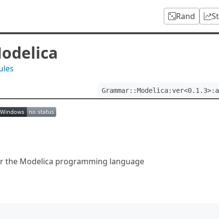
Rand
S
odelica
ules
Grammar::Modelica:ver<0.1.3>:a
r the Modelica programming language