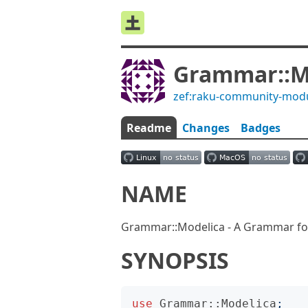
Grammar::M
zef:raku-community-mod
Readme
Changes
Badges
NAME
Grammar::Modelica - A Grammar fo
SYNOPSIS
use
Grammar::Modelica
;