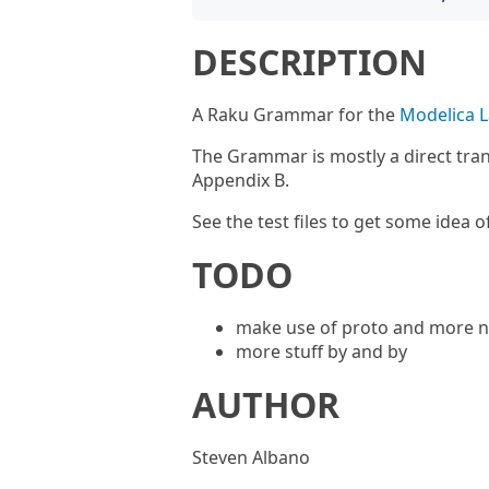
DESCRIPTION
A Raku Grammar for the
Modelica L
The Grammar is mostly a direct tran
Appendix B.
See the test files to get some idea o
TODO
make use of proto and more n
more stuff by and by
AUTHOR
Steven Albano