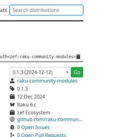
tats
uth<zef:raku-community-modules>
Go
raku-community-modules
0.1.3
12 Dec 2024
Raku 6.c
zef Ecosystem
github.com/raku-community-modules/Grammar-Modelica
0 Open Issues
0 Open Pull Requests