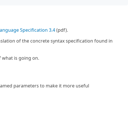
anguage Specification 3.4
(pdf).
slation of the concrete syntax specification found in
f what is going on.
amed parameters to make it more useful