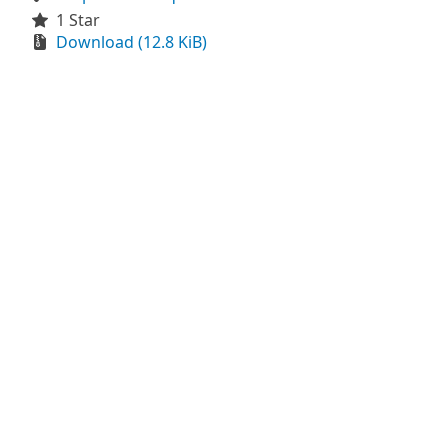
1 Star
Download (12.8 KiB)