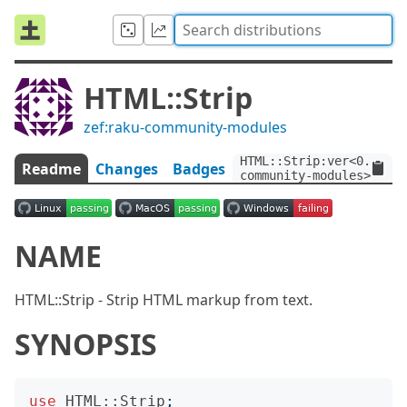
HTML::Strip
zef:raku-community-modules
HTML::Strip:ver<0.1.3>:
Readme
Changes
Badges
community-modules>
NAME
HTML::Strip - Strip HTML markup from text.
SYNOPSIS
use
HTML::Strip
;