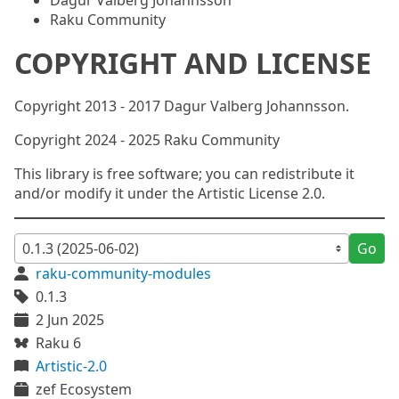
Dagur Valberg Johannsson
Raku Community
COPYRIGHT AND LICENSE
Copyright 2013 - 2017 Dagur Valberg Johannsson.
Copyright 2024 - 2025 Raku Community
This library is free software; you can redistribute it
and/or modify it under the Artistic License 2.0.
Go
raku-community-modules
0.1.3
2 Jun 2025
Raku 6
Artistic-2.0
zef Ecosystem