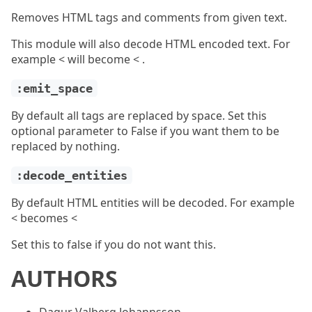
Removes HTML tags and comments from given text.
This module will also decode HTML encoded text. For
example < will become < .
:emit_space
By default all tags are replaced by space. Set this
optional parameter to False if you want them to be
replaced by nothing.
:decode_entities
By default HTML entities will be decoded. For example
< becomes <
Set this to false if you do not want this.
AUTHORS