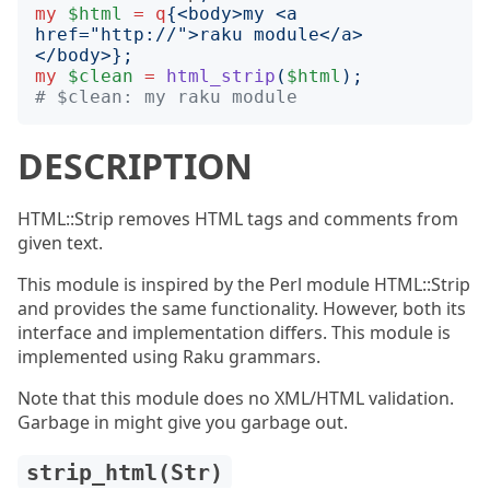
my
$html
=
q
{
<body>my <a 
href="http://">raku module</a>
</body>
};
my
$clean
=
html_strip
(
$html
);
# $clean: my raku module
DESCRIPTION
HTML::Strip removes HTML tags and comments from
given text.
This module is inspired by the Perl module HTML::Strip
and provides the same functionality. However, both its
interface and implementation differs. This module is
implemented using Raku grammars.
Note that this module does no XML/HTML validation.
Garbage in might give you garbage out.
strip_html(Str)