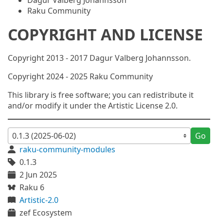
Dagur Valberg Johannsson
Raku Community
COPYRIGHT AND LICENSE
Copyright 2013 - 2017 Dagur Valberg Johannsson.
Copyright 2024 - 2025 Raku Community
This library is free software; you can redistribute it
and/or modify it under the Artistic License 2.0.
Go
raku-community-modules
0.1.3
2 Jun 2025
Raku 6
Artistic-2.0
zef Ecosystem