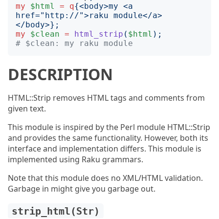
my
$html
=
q
{
<body>my <a 
href="http://">raku module</a>
</body>
};
my
$clean
=
html_strip
(
$html
);
# $clean: my raku module
DESCRIPTION
HTML::Strip removes HTML tags and comments from
given text.
This module is inspired by the Perl module HTML::Strip
and provides the same functionality. However, both its
interface and implementation differs. This module is
implemented using Raku grammars.
Note that this module does no XML/HTML validation.
Garbage in might give you garbage out.
strip_html(Str)