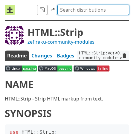
HTML::Strip
zef:raku-community-modules
HTML::Strip:ver<0.1.3>:
Readme
Changes
Badges
community-modules>
NAME
HTML::Strip - Strip HTML markup from text.
SYNOPSIS
use
HTML::Strip
;