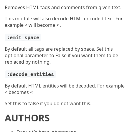
Removes HTML tags and comments from given text.
This module will also decode HTML encoded text. For
example < will become < .
:emit_space
By default all tags are replaced by space. Set this
optional parameter to False if you want them to be
replaced by nothing.
:decode_entities
By default HTML entities will be decoded. For example
< becomes <
Set this to false if you do not want this.
AUTHORS