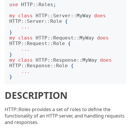
use
HTTP::Roles
;
my
class
HTTP::Server::MyWay
does
HTTP::Server::Role
{
...
}
my
class
HTTP::Request::MyWay
does
HTTP::Request::Role
{
...
}
my
class
HTTP::Response::MyWay
does
HTTP::Response::Role
{
...
}
DESCRIPTION
HTTP::Roles provides a set of roles to define the
functionality of an HTTP server, and handling requests
and responses.