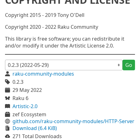
Copyright 2015 - 2019 Tony O'Dell
Copyright 2020 - 2022 Raku Community
This library is free software; you can redistribute it
and/or modify it under the Artistic License 2.0.
Go
raku-community-modules
0.2.3
29 May 2022
Raku 6
Artistic-2.0
zef Ecosystem
github.com/raku-community-modules/HTTP-Server
Download (6.4 KiB)
271 Total Downloads