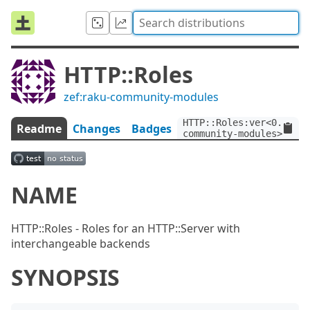
HTTP::Roles
zef:raku-community-modules
HTTP::Roles:ver<0.2.3>:
Readme
Changes
Badges
community-modules>
NAME
HTTP::Roles - Roles for an HTTP::Server with
interchangeable backends
SYNOPSIS