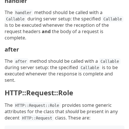
handler
The
method should be called with a
handler
during server setup: the specified
Callable
Callable
is to be executed whenever the reception of the
request headers
and
the body of a request is
complete.
after
The
method should be called with a
after
Callable
during server setup: the specified
is to be
Callable
executed whenever the response is complete and
sent.
HTTP::Request::Role
The
provides some generic
HTTP::Request::Role
attributes for the class that
should
be present in any
decent
class. These are:
HTTP::Request