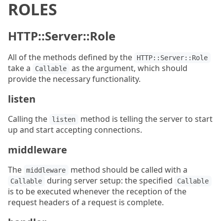
ROLES
HTTP::Server::Role
All of the methods defined by the
HTTP::Server::Role
take a
as the argument, which should
Callable
provide the necessary functionality.
listen
Calling the
method is telling the server to start
listen
up and start accepting connections.
middleware
The
method should be called with a
middleware
during server setup: the specified
Callable
Callable
is to be executed whenever the reception of the
request headers of a request is complete.