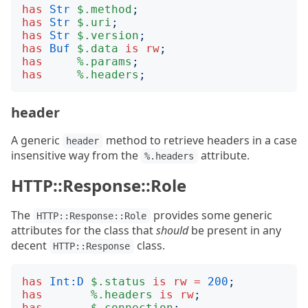
has
Str
$.method
;
has
Str
$.uri
;
has
Str
$.version
;
has
Buf
$.data
is
rw
;
has
%.params
;
has
%.headers
;
header
A generic
method to retrieve headers in a case
header
insensitive way from the
attribute.
%.headers
HTTP::Response::Role
The
provides some generic
HTTP::Response::Role
attributes for the class that
should
be present in any
decent
class.
HTTP::Response
has
Int:D
$.status
is
rw
=
200
;
has
%.headers
is
rw
;
has
$.connection
;