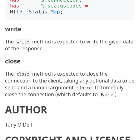
has
%.statuscodes
=
HTTP::Status
.
Map
;
write
The
method is expected to write the given data
write
of the response.
close
The
method is expected to close the
close
connection to the client, taking any optional data to be
sent, and a named argument
to forcefully
:force
close the connection (which defaults to
).
False
AUTHOR
Tony O'Dell
COPYRIGHT AND LICENSE