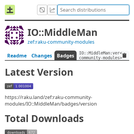
IO::MiddleMan
zef:raku-community-modules
IO::MiddleMan:ver<1.001
Readme
Changes
Badges
community-modules>
Latest Version
https://raku.land/zef:raku-community-
modules/IO::MiddleMan/badges/version
Total Downloads