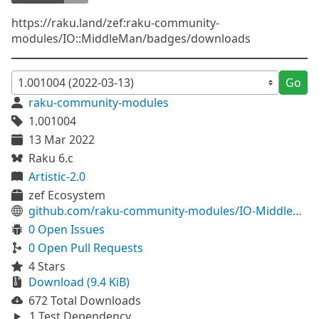
https://raku.land/zef:raku-community-
modules/IO::MiddleMan/badges/downloads
Go
raku-community-modules
1.001004
13 Mar 2022
Raku 6.c
Artistic-2.0
zef Ecosystem
github.com/raku-community-modules/IO-MiddleMan
0 Open Issues
0 Open Pull Requests
4 Stars
Download (9.4 KiB)
672 Total Downloads
1 Test Dependency