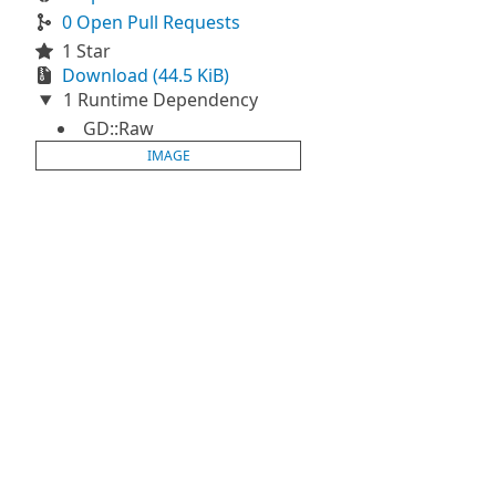
0 Open Pull Requests
1 Star
Download (44.5 KiB)
1 Runtime Dependency
GD::Raw
IMAGE