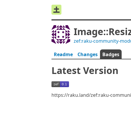
Image::Resi
zef:raku-community-mod
Readme
Changes
Badges
Latest Version
https://raku.land/zef:raku-commun