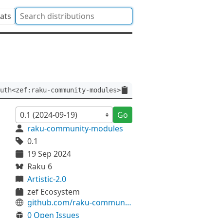
tats
uth<zef:raku-community-modules>
Go
raku-community-modules
0.1
19 Sep 2024
Raku 6
Artistic-2.0
zef Ecosystem
github.com/raku-community-modules/Image-Resize
0 Open Issues