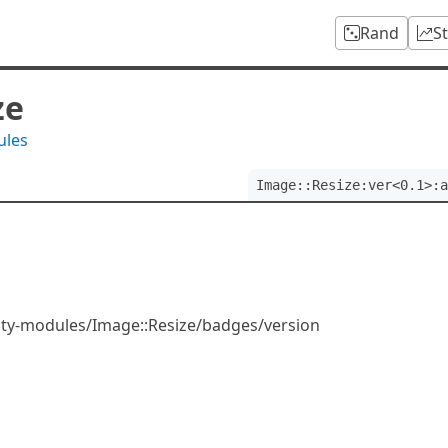
Rand
S
ze
ules
Image::Resize:ver<0.1>:a
ity-modules/Image::Resize/badges/version