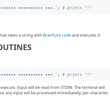
+++++++ ++++++++++ +++.
';
# prints "!"
hat takes a string with
Brainfuck code
and executes it.
OUTINES
+++++++ ++++++++++ +++.
';
# prints "!"
execute. Input will be read from STDIN. The terminal will
o any input will be processed immediatelly, per-character.