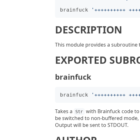
brainfuck
'
++++++++++ +++
DESCRIPTION
This module provides a subroutine t
EXPORTED SUBR
brainfuck
brainfuck
'
++++++++++ +++
Takes a
with Brainfuck code to 
Str
be switched to non-buffered mode, s
Output will be sent to STDOUT.