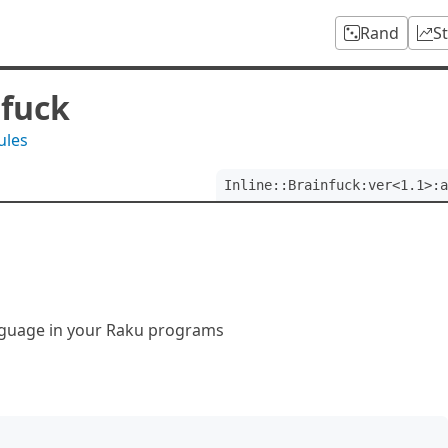
Rand
S
nfuck
ules
Inline::Brainfuck:ver<1.1>:a
anguage in your Raku programs