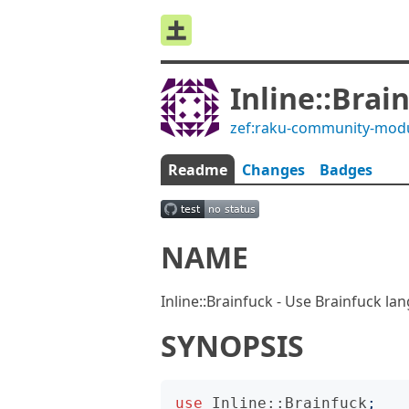
Inline::Brai
zef:raku-community-mod
Readme
Changes
Badges
NAME
Inline::Brainfuck - Use Brainfuck l
SYNOPSIS
use
Inline::Brainfuck
;