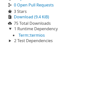
0 Open Pull Requests
3 Stars
Download (9.4 KiB)
75 Total Downloads
1 Runtime Dependency
Term::termios
2 Test Dependencies