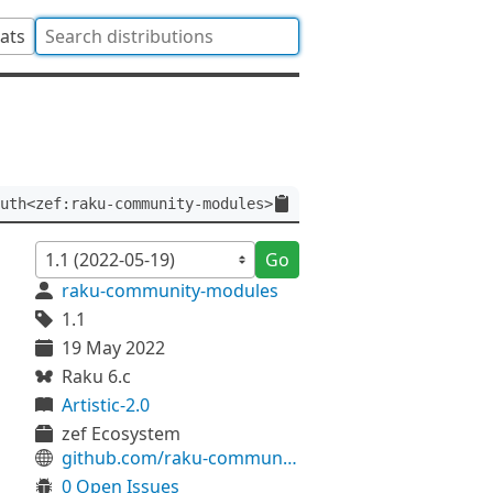
tats
uth<zef:raku-community-modules>
Go
raku-community-modules
1.1
19 May 2022
Raku 6.c
Artistic-2.0
zef Ecosystem
github.com/raku-community-modules/Inline-Brainfuck
0 Open Issues