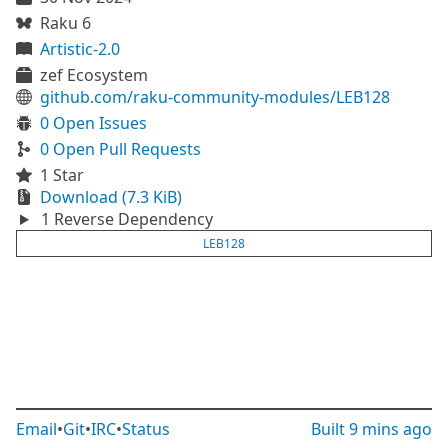
Raku 6
Artistic-2.0
zef Ecosystem
github.com/raku-community-modules/LEB128
0 Open Issues
0 Open Pull Requests
1 Star
Download (7.3 KiB)
1 Reverse Dependency
LEB128
Email
•
Git
•
IRC
•
Status
Built
9 mins ago