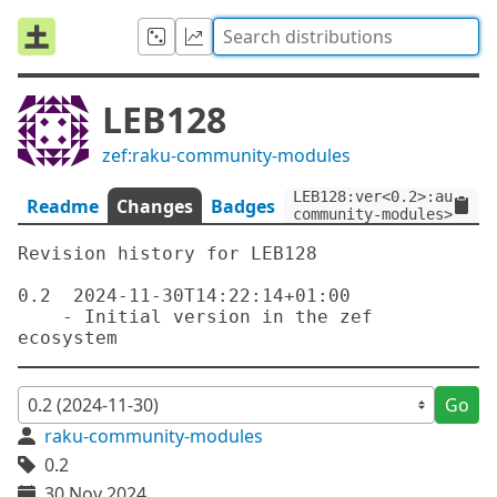
LEB128
zef:raku-community-modules
LEB128:ver<0.2>:auth<ze
Readme
Changes
Badges
community-modules>
Revision history for LEB128

0.2  2024-11-30T14:22:14+01:00

    - Initial version in the zef 
Go
raku-community-modules
0.2
30 Nov 2024