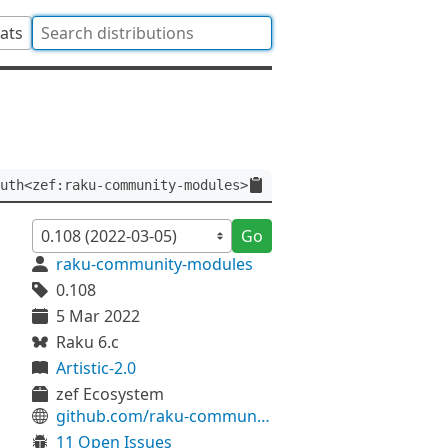
tats
uth<zef:raku-community-modules>
Go
raku-community-modules
0.108
5 Mar 2022
Raku 6.c
Artistic-2.0
zef Ecosystem
github.com/raku-community-modules/LWP-Simple
11 Open Issues