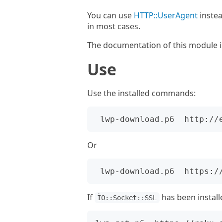
You can use
HTTP::UserAgent
instea
in most cases.
The documentation of this module i
Use
Use the installed commands:
Or
If
has been install
ÌO::Socket::SSL