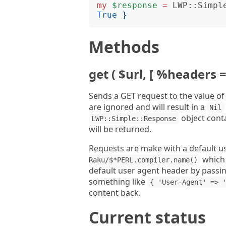
my
$response
=
LWP::Simpl
True
}
Methods
get ( $url, [ %headers =
Sends a GET request to the value o
are ignored and will result in a
Nil
object conta
LWP::Simple::Response
will be returned.
Requests are make with a default u
which 
Raku/$*PERL.compiler.name()
default user agent header by passin
something like
{ 'User-Agent' => 
content back.
Current status