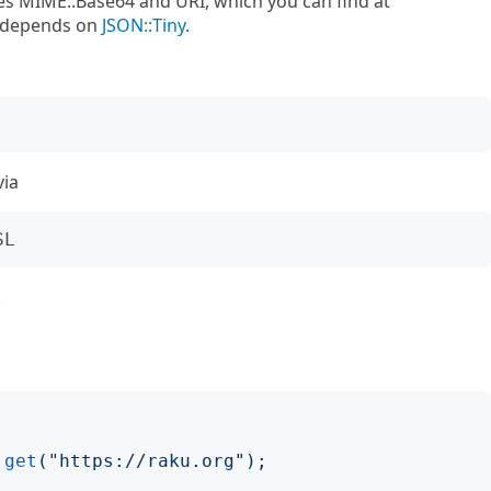
s MIME::Base64 and URI, which you can find at
s depends on
JSON::Tiny
.
via
.
.
get
("
https://raku.org
");