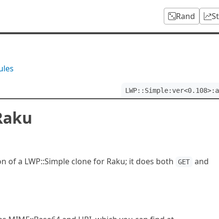
Rand
S
ules
LWP::Simple:ver<0.108>:a
Raku
on of a LWP::Simple clone for Raku; it does both
and
GET