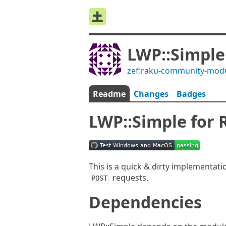
LWP::Simple
zef:raku-community-mod
Readme
Changes
Badges
LWP::Simple for 
This is a quick & dirty implementati
requests.
POST
Dependencies