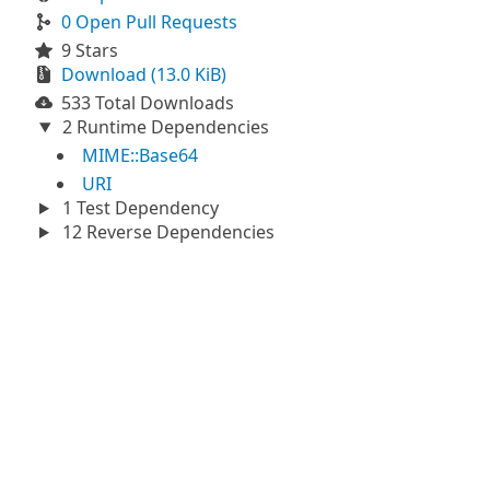
0 Open Pull Requests
9 Stars
Download (13.0 KiB)
533 Total Downloads
2 Runtime Dependencies
MIME::Base64
URI
1 Test Dependency
12 Reverse Dependencies