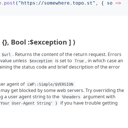
e
.
post
("
https://somewhere.topo.st
"
,
{
so
=>
 {}, Bool :$exception ] )
f
. Returns the content of the return request. Errors
$url
value unless
is set to
, in which case an
$exception
True
ining the status code and brief description of the error
ser agent of
LWP::Simple/$VERSION 
may get blocked by some web servers. Try overriding the
g a user agent string to the
argument with
%headers
if you have trouble getting
'Your User-Agent String' }