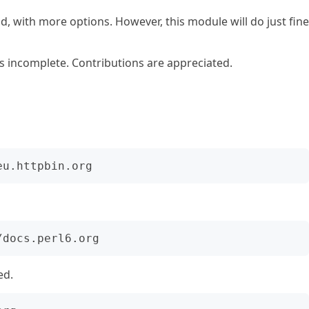
d, with more options. However, this module will do just fine
s incomplete. Contributions are appreciated.
ed.