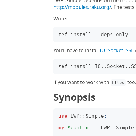
LWP::Simple depends on the module
http://modules.raku.org/
. The test
Write:
You'll have to install
IO::Socket::SSL
if you want to work with
too
https
Synopsis
use
LWP::Simple
;
my
$content
=
LWP::Simple