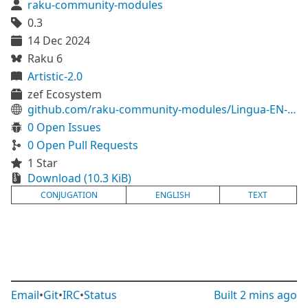
raku-community-modules
0.3
14 Dec 2024
Raku 6
Artistic-2.0
zef Ecosystem
github.com/raku-community-modules/Lingua-EN-Conjugate
0 Open Issues
0 Open Pull Requests
1 Star
Download (10.3 KiB)
CONJUGATION
ENGLISH
TEXT
Email
•
Git
•
IRC
•
Status
Built
2 mins ago