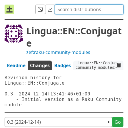
Lingua::EN::Conjugat
e
zef:raku-community-modules
Lingua::EN::Conjugate:v
Readme
Changes
Badges
community-modules>
Revision history for 
Lingua::EN::Conjugate

0.3  2024-12-14T13:41:46+01:00

    - Initial version as a Raku Community 
Go