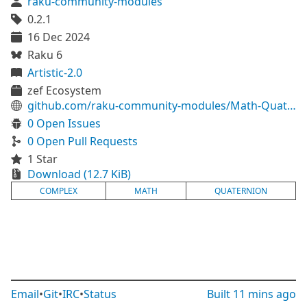
raku-community-modules
0.2.1
16 Dec 2024
Raku 6
Artistic-2.0
zef Ecosystem
github.com/raku-community-modules/Math-Quaternion
0 Open Issues
0 Open Pull Requests
1 Star
Download (12.7 KiB)
COMPLEX
MATH
QUATERNION
Email
•
Git
•
IRC
•
Status
Built
11 mins ago