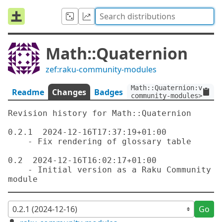
Math::Quaternion
zef:raku-community-modules
Math::Quaternion:ver<0.
Readme
Changes
Badges
community-modules>
Revision history for Math::Quaternion

0.2.1  2024-12-16T17:37:19+01:00

    - Fix rendering of glossary table

0.2  2024-12-16T16:02:17+01:00

    - Initial version as a Raku Community 
Go