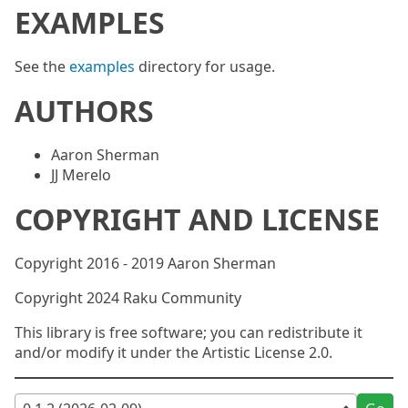
EXAMPLES
See the
examples
directory for usage.
AUTHORS
Aaron Sherman
JJ Merelo
COPYRIGHT AND LICENSE
Copyright 2016 - 2019 Aaron Sherman
Copyright 2024 Raku Community
This library is free software; you can redistribute it
and/or modify it under the Artistic License 2.0.