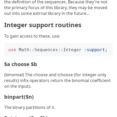
the definition of the sequences. Because they're not
the primary focus of this library, they may be moved
out into some extrnal library in the future...
Integer support routines
To gain access to these, use:
use
Math::Sequences::Integer
:
support
;
$a choose $b
(binomial) The choose and ichoose (for integer-only
results) infix operators return the binomial coefficient
on the inputs.
binpart($n)
The binary partitions of n.