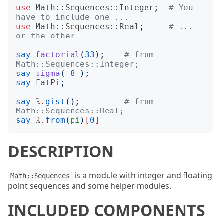
use
Math::Sequences::Integer
;
# You 
have to include one ...
use
Math::Sequences::Real
;
# ... 
or the other
say
factorial
(
33
);
# from  
Math::Sequences::Integer;
say
sigma
(
8
);
say
FatPi
;
say
 ℝ
.
gist
();
# from  
Math::Sequences::Real;
say
 ℝ
.
from
(
pi
)
[
0
]
DESCRIPTION
is a module with integer and floating
Math::Sequences
point sequences and some helper modules.
INCLUDED COMPONENTS