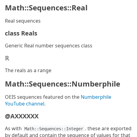
Math::Sequences::Real
Real sequences
class Reals
Generic Real number sequences class
ℝ
The reals as a range
Math::Sequences::Numberphile
OEIS sequences featured on the
Numberphile
YouTube channel
.
@AXXXXXX
As with
. these are exported
Math::Sequences::Integer
by default and contain the sequence of values for that