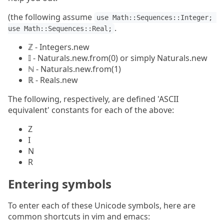
(the following assume
use Math::Sequences::Integer; 
.
use Math::Sequences::Real;
ℤ - Integers.new
𝕀 - Naturals.new.from(0) or simply Naturals.new
ℕ - Naturals.new.from(1)
ℝ - Reals.new
The following, respectively, are defined 'ASCII
equivalent' constants for each of the above:
Z
I
N
R
Entering symbols
To enter each of these Unicode symbols, here are
common shortcuts in vim and emacs: