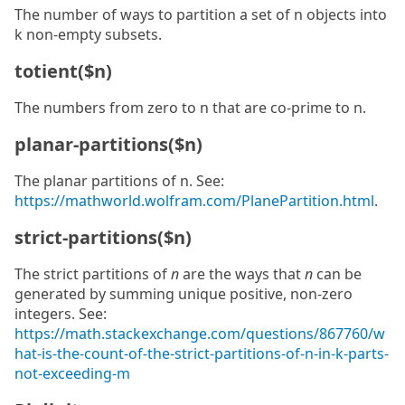
The number of ways to partition a set of n objects into
k non-empty subsets.
totient($n)
The numbers from zero to n that are co-prime to n.
planar-partitions($n)
The planar partitions of n. See:
https://mathworld.wolfram.com/PlanePartition.html
.
strict-partitions($n)
The strict partitions of
n
are the ways that
n
can be
generated by summing unique positive, non-zero
integers. See:
https://math.stackexchange.com/questions/867760/w
hat-is-the-count-of-the-strict-partitions-of-n-in-k-parts-
not-exceeding-m