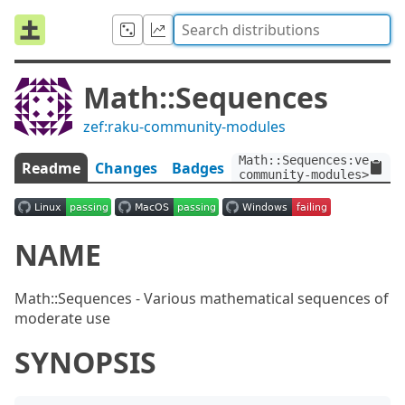
Math::Sequences
zef:raku-community-modules
Math::Sequences:ver<0.1
Readme
Changes
Badges
community-modules>
NAME
Math::Sequences - Various mathematical sequences of
moderate use
SYNOPSIS