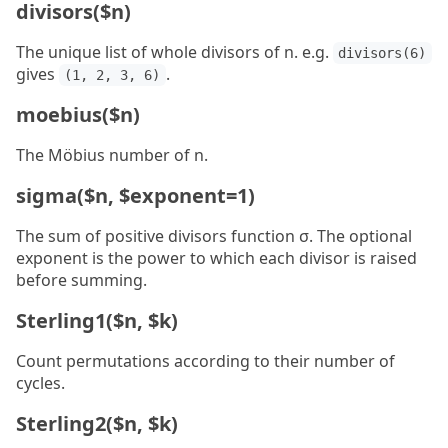
divisors($n)
The unique list of whole divisors of n. e.g.
divisors(6)
gives
.
(1, 2, 3, 6)
moebius($n)
The Möbius number of n.
sigma($n, $exponent=1)
The sum of positive divisors function σ. The optional
exponent is the power to which each divisor is raised
before summing.
Sterling1($n, $k)
Count permutations according to their number of
cycles.
Sterling2($n, $k)