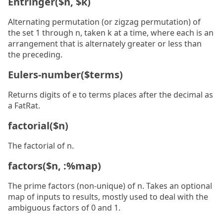
Entringer($n, $k)
Alternating permutation (or zigzag permutation) of
the set 1 through n, taken k at a time, where each is an
arrangement that is alternately greater or less than
the preceding.
Eulers-number($terms)
Returns digits of e to terms places after the decimal as
a FatRat.
factorial($n)
The factorial of n.
factors($n, :%map)
The prime factors (non-unique) of n. Takes an optional
map of inputs to results, mostly used to deal with the
ambiguous factors of 0 and 1.