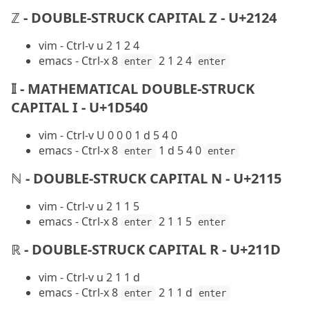
ℤ - DOUBLE-STRUCK CAPITAL Z - U+2124
vim - Ctrl-v u 2 1 2 4
emacs - Ctrl-x 8
2 1 2 4
enter
enter
𝕀 - MATHEMATICAL DOUBLE-STRUCK
CAPITAL I - U+1D540
vim - Ctrl-v U 0 0 0 1 d 5 4 0
emacs - Ctrl-x 8
1 d 5 4 0
enter
enter
ℕ - DOUBLE-STRUCK CAPITAL N - U+2115
vim - Ctrl-v u 2 1 1 5
emacs - Ctrl-x 8
2 1 1 5
enter
enter
ℝ - DOUBLE-STRUCK CAPITAL R - U+211D
vim - Ctrl-v u 2 1 1 d
emacs - Ctrl-x 8
2 1 1 d
enter
enter