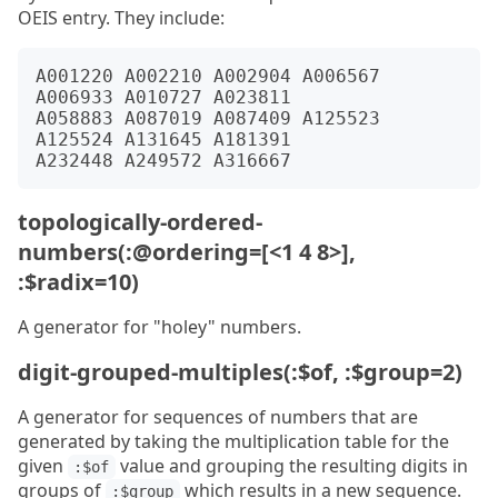
OEIS entry. They include:
A001220 A002210 A002904 A006567 
A006933 A010727 A023811

A058883 A087019 A087409 A125523 
A125524 A131645 A181391

topologically-ordered-
numbers(:@ordering=[<1 4 8>],
:$radix=10)
A generator for "holey" numbers.
digit-grouped-multiples(:$of, :$group=2)
A generator for sequences of numbers that are
generated by taking the multiplication table for the
given
value and grouping the resulting digits in
:$of
groups of
which results in a new sequence.
:$group