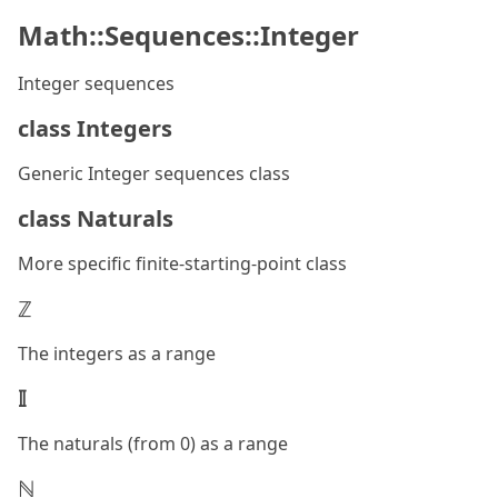
Math::Sequences::Integer
Integer sequences
class Integers
Generic Integer sequences class
class Naturals
More specific finite-starting-point class
ℤ
The integers as a range
𝕀
The naturals (from 0) as a range
ℕ