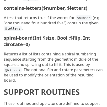
contains-letters($number, $letters)
A test that returns true if the words for
(e.g.
$number
"one thousand four hundred five") contain the given
.
$letters
spiral-board(Int $size, Bool :$flip, Int
:$rotate=0)
Returns a list of lists containing a spiral numbering
sequence starting from the geometric middle of the
square and spiraling out to fill it. This is used by
. The optional flip and rotate parameters can
@A316667
be used to modify the orientation of the resulting
board.
SUPPORT ROUTINES
These routines and operators are defined to support