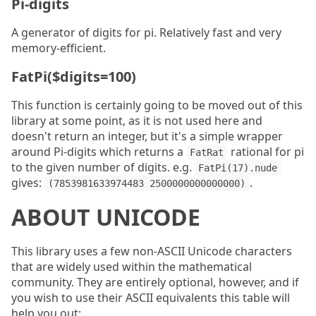
Pi-digits
A generator of digits for pi. Relatively fast and very
memory-efficient.
FatPi($digits=100)
This function is certainly going to be moved out of this
library at some point, as it is not used here and
doesn't return an integer, but it's a simple wrapper
around Pi-digits which returns a
rational for pi
FatRat
to the given number of digits. e.g.
FatPi(17).nude
gives:
.
(7853981633974483 2500000000000000)
ABOUT UNICODE
This library uses a few non-ASCII Unicode characters
that are widely used within the mathematical
community. They are entirely optional, however, and if
you wish to use their ASCII equivalents this table will
help you out: