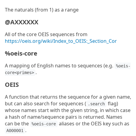
The naturals (from 1) as a range
@AXXXXXX
All of the core OEIS sequences from
https://oeis.org/wiki/Index_to_OEIS:_Section_Cor
%oeis-core
A mapping of English names to sequences (e.g.
%oeis-
.
core<primes>
OEIS
A function that returns the sequence for a given name,
but can also search for sequences (
flag)
.search
whose names start with the given string, in which case
a hash of name/sequence pairs is returned. Names
can be the
aliases or the OEIS key such as
%oeis-core
.
A000001