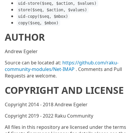
uid-store($seq, $action, $values)
store($seq, $action, $values)
uid-copy($seq, $mbox)
copy($seq, $mbox)
AUTHOR
Andrew Egeler
Source can be located at:
https://github.com/raku-
community-modules/Net-IMAP
. Comments and Pull
Requests are welcome.
COPYRIGHT AND LICENSE
Copyright 2014 - 2018 Andrew Egeler
Copyright 2019 - 2022 Raku Community
All files in this repository are licensed under the terms