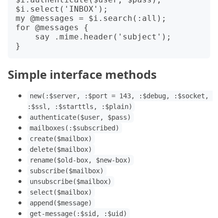
$i.select('INBOX');

my @messages = $i.search(:all);

for @messages {

    say .mime.header('subject');

Simple interface methods
new(:$server, :$port = 143, :$debug, :$socket, 
:$ssl, :$starttls, :$plain)
authenticate($user, $pass)
mailboxes(:$subscribed)
create($mailbox)
delete($mailbox)
rename($old-box, $new-box)
subscribe($mailbox)
unsubscribe($mailbox)
select($mailbox)
append($message)
get-message(:$sid, :$uid)