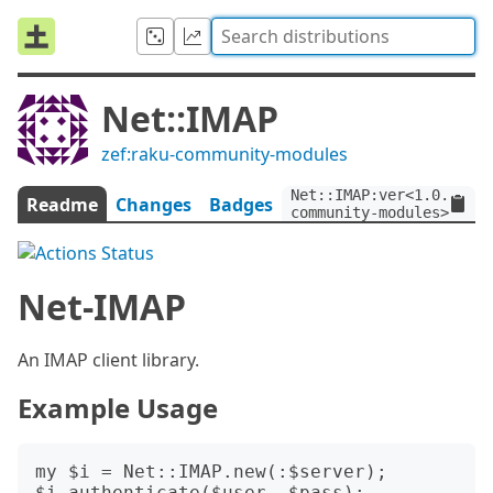
Net::IMAP
zef:raku-community-modules
Net::IMAP:ver<1.0.3>:au
Readme
Changes
Badges
community-modules>
Net-IMAP
An IMAP client library.
Example Usage
my $i = Net::IMAP.new(:$server);

$i.authenticate($user, $pass);
