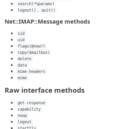
search(*%params)
,
logout()
quit()
Net::IMAP::Message methods
sid
uid
flags(@new?)
copy($mailbox)
delete
data
mime-headers
mime
Raw interface methods
get-response
capability
noop
logout
starttls