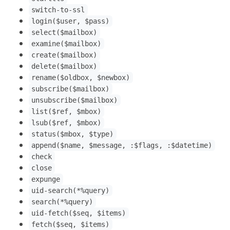
switch-to-ssl
login($user, $pass)
select($mailbox)
examine($mailbox)
create($mailbox)
delete($mailbox)
rename($oldbox, $newbox)
subscribe($mailbox)
unsubscribe($mailbox)
list($ref, $mbox)
lsub($ref, $mbox)
status($mbox, $type)
append($name, $message, :$flags, :$datetime)
check
close
expunge
uid-search(*%query)
search(*%query)
uid-fetch($seq, $items)
fetch($seq, $items)