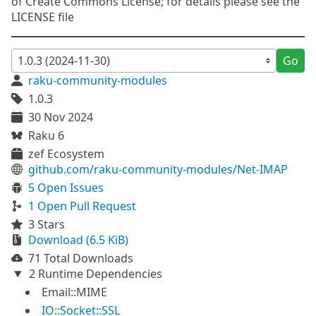
of Create Commons License; for details please see the
LICENSE file
Go
raku-community-modules
1.0.3
30 Nov 2024
Raku 6
zef Ecosystem
github.com/raku-community-modules/Net-IMAP
5 Open Issues
1 Open Pull Request
3 Stars
Download (6.5 KiB)
71 Total Downloads
2 Runtime Dependencies
Email::MIME
IO::Socket::SSL