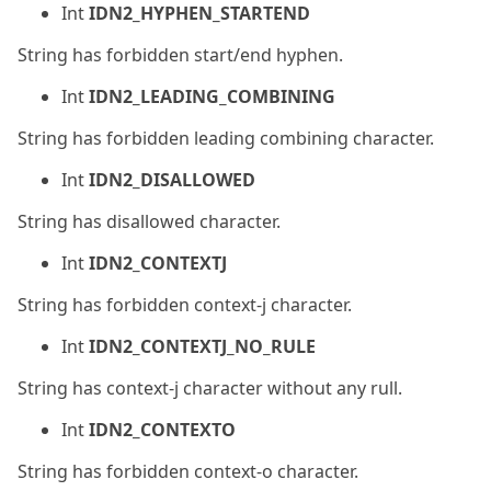
Int
IDN2_HYPHEN_STARTEND
String has forbidden start/end hyphen.
Int
IDN2_LEADING_COMBINING
String has forbidden leading combining character.
Int
IDN2_DISALLOWED
String has disallowed character.
Int
IDN2_CONTEXTJ
String has forbidden context-j character.
Int
IDN2_CONTEXTJ_NO_RULE
String has context-j character without any rull.
Int
IDN2_CONTEXTO
String has forbidden context-o character.