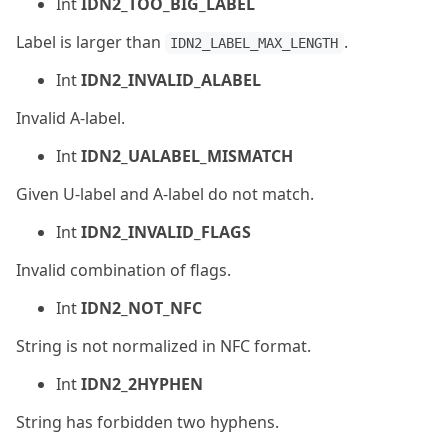
Int
IDN2_TOO_BIG_LABEL
Label is larger than
.
IDN2_LABEL_MAX_LENGTH
Int
IDN2_INVALID_ALABEL
Invalid A-label.
Int
IDN2_UALABEL_MISMATCH
Given U-label and A-label do not match.
Int
IDN2_INVALID_FLAGS
Invalid combination of flags.
Int
IDN2_NOT_NFC
String is not normalized in NFC format.
Int
IDN2_2HYPHEN
String has forbidden two hyphens.