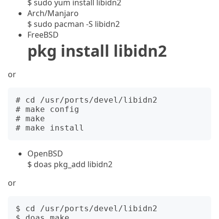
$ sudo yum install libidn2
Arch/Manjaro
$ sudo pacman -S libidn2
FreeBSD
pkg install libidn2
or
# cd /usr/ports/devel/libidn2

# make config

# make

OpenBSD
$ doas pkg_add libidn2
or
$ cd /usr/ports/devel/libidn2

$ doas make
