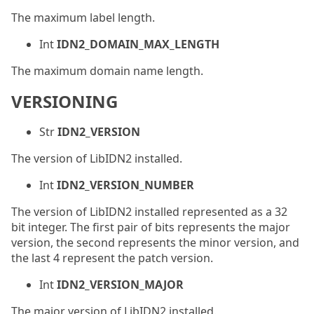
The maximum label length.
Int
IDN2_DOMAIN_MAX_LENGTH
The maximum domain name length.
VERSIONING
Str
IDN2_VERSION
The version of LibIDN2 installed.
Int
IDN2_VERSION_NUMBER
The version of LibIDN2 installed represented as a 32
bit integer. The first pair of bits represents the major
version, the second represents the minor version, and
the last 4 represent the patch version.
Int
IDN2_VERSION_MAJOR
The major version of LibIDN2 installed.