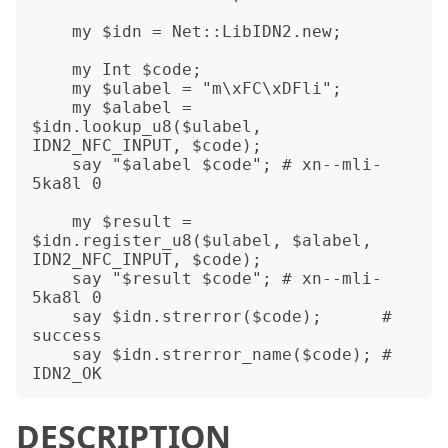
    my $idn = Net::LibIDN2.new;

    my Int $code;

    my $ulabel = "m\xFC\xDFli";

    my $alabel = 
$idn.lookup_u8($ulabel, 
IDN2_NFC_INPUT, $code);

    say "$alabel $code"; # xn--mli-
5ka8l 0

    my $result = 
$idn.register_u8($ulabel, $alabel, 
IDN2_NFC_INPUT, $code);

    say "$result $code"; # xn--mli-
5ka8l 0

    say $idn.strerror($code);      # 
success

    say $idn.strerror_name($code); # 
DESCRIPTION