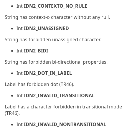
Int
IDN2_CONTEXTO_NO_RULE
String has context-o character without any rull.
Int
IDN2_UNASSIGNED
String has forbidden unassigned character.
Int
IDN2_BIDI
String has forbidden bi-directional properties.
Int
IDN2_DOT_IN_LABEL
Label has forbidden dot (TR46).
Int
IDN2_INVALID_TRANSITIONAL
Label has a character forbidden in transitional mode
(TR46).
Int
IDN2_INVALID_NONTRANSITIONAL