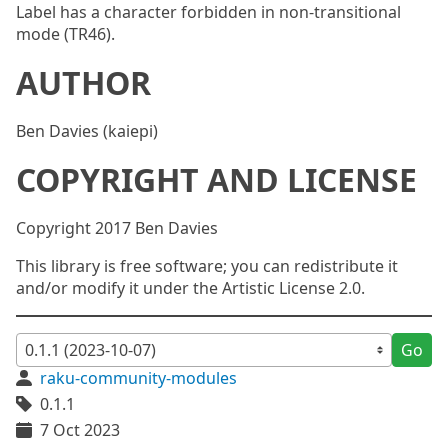
Label has a character forbidden in non-transitional
mode (TR46).
AUTHOR
Ben Davies (kaiepi)
COPYRIGHT AND LICENSE
Copyright 2017 Ben Davies
This library is free software; you can redistribute it
and/or modify it under the Artistic License 2.0.
Go
raku-community-modules
0.1.1
7 Oct 2023