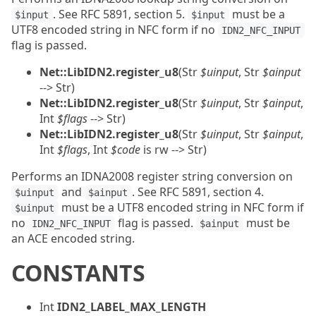
. See RFC 5891, section 5.
must be a
$input
$input
UTF8 encoded string in NFC form if no
IDN2_NFC_INPUT
flag is passed.
Net::LibIDN2.register_u8
(Str
$uinput
, Str
$ainput
--> Str)
Net::LibIDN2.register_u8
(Str
$uinput
, Str
$ainput
,
Int
$flags
--> Str)
Net::LibIDN2.register_u8
(Str
$uinput
, Str
$ainput
,
Int
$flags
, Int
$code
is rw --> Str)
Performs an IDNA2008 register string conversion on
and
. See RFC 5891, section 4.
$uinput
$ainput
must be a UTF8 encoded string in NFC form if
$uinput
no
flag is passed.
must be
IDN2_NFC_INPUT
$ainput
an ACE encoded string.
CONSTANTS
Int
IDN2_LABEL_MAX_LENGTH