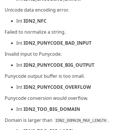
Unicode data encoding error.
Int
IDN2_NFC
Failed to normalize a string.
Int
IDN2_PUNYCODE_BAD_INPUT
Invalid input to Punycode.
Int
IDN2_PUNYCODE_BIG_OUTPUT
Punycode output buffer is too small.
Int
IDN2_PUNYCODE_OVERFLOW
Punycode conversion would overflow.
Int
IDN2_TOO_BIG_DOMAIN
Domain is larger than
.
IDN2_DOMAIN_MAX_LENGTH