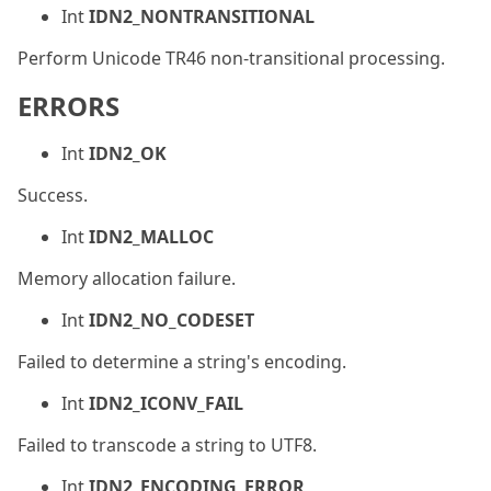
Int
IDN2_NONTRANSITIONAL
Perform Unicode TR46 non-transitional processing.
ERRORS
Int
IDN2_OK
Success.
Int
IDN2_MALLOC
Memory allocation failure.
Int
IDN2_NO_CODESET
Failed to determine a string's encoding.
Int
IDN2_ICONV_FAIL
Failed to transcode a string to UTF8.
Int
IDN2_ENCODING_ERROR