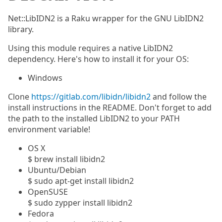
Net::LibIDN2 is a Raku wrapper for the GNU LibIDN2
library.
Using this module requires a native LibIDN2
dependency. Here's how to install it for your OS:
Windows
Clone
https://gitlab.com/libidn/libidn2
and follow the
install instructions in the README. Don't forget to add
the path to the installed LibIDN2 to your PATH
environment variable!
OS X
$ brew install libidn2
Ubuntu/Debian
$ sudo apt-get install libidn2
OpenSUSE
$ sudo zypper install libidn2
Fedora