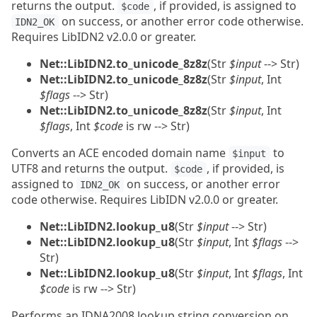
returns the output.
, if provided, is assigned to
$code
on success, or another error code otherwise.
IDN2_OK
Requires LibIDN2 v2.0.0 or greater.
Net::LibIDN2.to_unicode_8z8z
(Str
$input
--> Str)
Net::LibIDN2.to_unicode_8z8z
(Str
$input
, Int
$flags
--> Str)
Net::LibIDN2.to_unicode_8z8z
(Str
$input
, Int
$flags
, Int
$code
is rw --> Str)
Converts an ACE encoded domain name
to
$input
UTF8 and returns the output.
, if provided, is
$code
assigned to
on success, or another error
IDN2_OK
code otherwise. Requires LibIDN v2.0.0 or greater.
Net::LibIDN2.lookup_u8
(Str
$input
--> Str)
Net::LibIDN2.lookup_u8
(Str
$input
, Int
$flags
-->
Str)
Net::LibIDN2.lookup_u8
(Str
$input
, Int
$flags
, Int
$code
is rw --> Str)
Performs an IDNA2008 lookup string conversion on