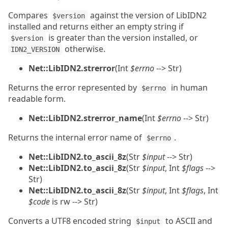
Compares
against the version of LibIDN2
$version
installed and returns either an empty string if
is greater than the version installed, or
$version
otherwise.
IDN2_VERSION
Net::LibIDN2.strerror
(Int
$errno
--> Str)
Returns the error represented by
in human
$errno
readable form.
Net::LibIDN2.strerror_name
(Int
$errno
--> Str)
Returns the internal error name of
.
$errno
Net::LibIDN2.to_ascii_8z
(Str
$input
--> Str)
Net::LibIDN2.to_ascii_8z
(Str
$input
, Int
$flags
-->
Str)
Net::LibIDN2.to_ascii_8z
(Str
$input
, Int
$flags
, Int
$code
is rw --> Str)
Converts a UTF8 encoded string
to ASCII and
$input