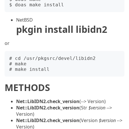
NetBSD
pkgin install libidn2
or
# cd /usr/pkgsrc/devel/libidn2

# make

METHODS
Net::LibIDN2.check_version
(--> Version)
Net::LibIDN2.check_version
(Str
$version
-->
Version)
Net::LibIDN2.check_version
(Version
$version
-->
Version)