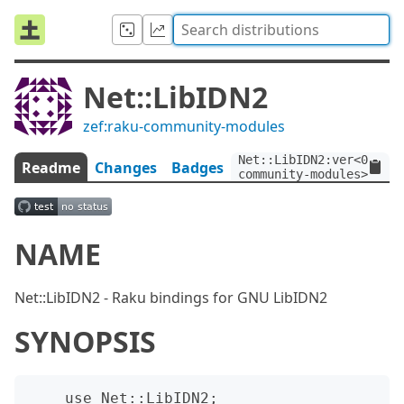
Net::LibIDN2
zef:raku-community-modules
Net::LibIDN2:ver<0.1.1>
Readme
Changes
Badges
community-modules>
NAME
Net::LibIDN2 - Raku bindings for GNU LibIDN2
SYNOPSIS
    use Net::LibIDN2;
