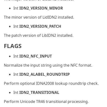
Int
IDN2_VERSION_MINOR
The minor version of LidIDN2 installed.
Int
IDN2_VERSION_PATCH
The patch version of LibIDN2 installed.
FLAGS
Int
IDN2_NFC_INPUT
Normalize the input string using the NFC format.
Int
IDN2_ALABEL_ROUNDTRIP
Perform optional IDNA2008 lookup roundtrip check.
Int
IDN2_TRANSITIONAL
Perform Unicode TR46 transitional processing.