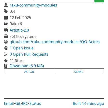
raku-community-modules
0.4
12 Feb 2025
Raku 6
Artistic-2.0
zef Ecosystem
github.com/raku-community-modules/OO-Actors
1 Open Issue
0 Open Pull Requests
11 Stars
Download (6.9 KiB)
ACTOR
SLANG
Email
•
Git
•
IRC
•
Status
Built
14 mins ago