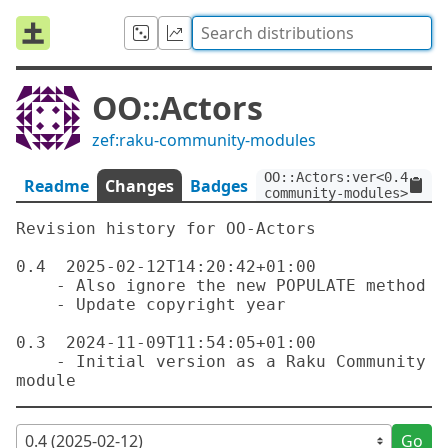
OO::Actors
zef:raku-community-modules
OO::Actors:ver<0.4>:aut
Readme
Changes
Badges
community-modules>
Revision history for OO-Actors

0.4  2025-02-12T14:20:42+01:00

    - Also ignore the new POPULATE method

    - Update copyright year

0.3  2024-11-09T11:54:05+01:00

    - Initial version as a Raku Community 
Go