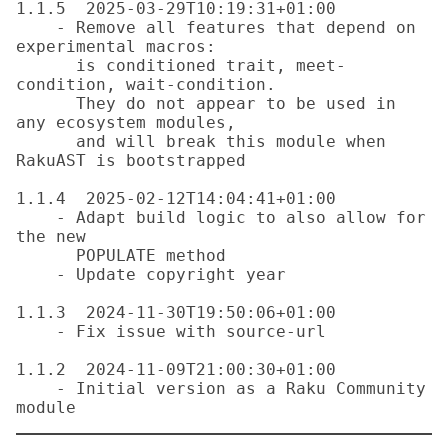
1.1.5  2025-03-29T10:19:31+01:00

    - Remove all features that depend on 
experimental macros:

      is conditioned trait, meet-
condition, wait-condition.

      They do not appear to be used in 
any ecosystem modules,

      and will break this module when 
RakuAST is bootstrapped

1.1.4  2025-02-12T14:04:41+01:00

    - Adapt build logic to also allow for 
the new

      POPULATE method

    - Update copyright year

1.1.3  2024-11-30T19:50:06+01:00

    - Fix issue with source-url

1.1.2  2024-11-09T21:00:30+01:00

    - Initial version as a Raku Community 