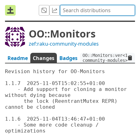
OO::Monitors
zef:raku-community-modules
OO::Monitors:ver<1.1.7>
Readme
Changes
Badges
community-modules>
Revision history for OO-Monitors

1.1.7  2025-11-05T15:02:55+01:00

    - Add support for cloning a monitor 
without dying because

      the lock (ReentrantMutex REPR) 
cannot be cloned

1.1.6  2025-11-04T13:46:47+01:00

    - Some more code cleanup / 
optimizations
