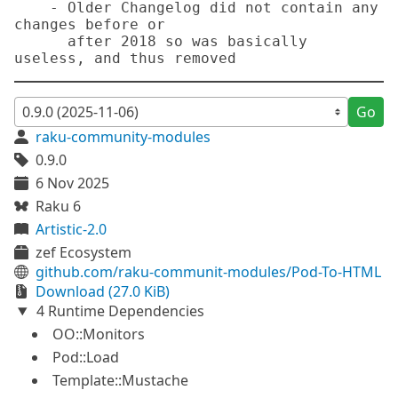
    - Older Changelog did not contain any 
changes before or

      after 2018 so was basically 
Go
raku-community-modules
0.9.0
6 Nov 2025
Raku 6
Artistic-2.0
zef Ecosystem
github.com/raku-communit-modules/Pod-To-HTML
Download (27.0 KiB)
4 Runtime Dependencies
OO::Monitors
Pod::Load
Template::Mustache