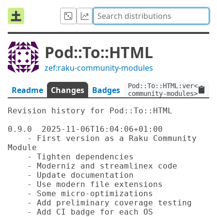
Pod::To::HTML
zef:raku-community-modules
Pod::To::HTML:ver<0.9.0
Readme
Changes
Badges
community-modules>
Revision history for Pod::To::HTML

0.9.0  2025-11-06T16:04:06+01:00

    - First version as a Raku Community 
Module

    - Tighten dependencies

    - Moderniz and streamlinex code

    - Update documentation

    - Use modern file extensions

    - Some micro-optimizations

    - Add preliminary coverage testing

    - Add CI badge for each OS
