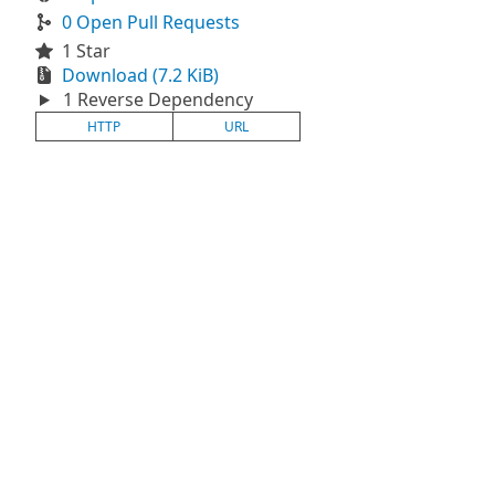
0 Open Pull Requests
1 Star
Download (7.2 KiB)
1 Reverse Dependency
HTTP
URL