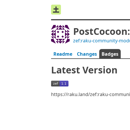
PostCocoon:
zef:raku-community-mod
Readme
Changes
Badges
Latest Version
https://raku.land/zef:raku-commun