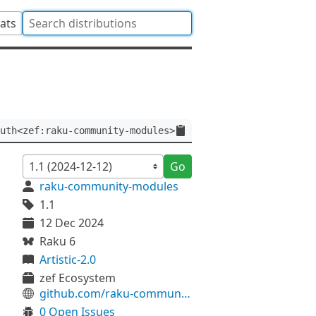
tats
uth<zef:raku-community-modules>
Go
raku-community-modules
1.1
12 Dec 2024
Raku 6
Artistic-2.0
zef Ecosystem
github.com/raku-community-modules/PostCocoon-Url
0 Open Issues