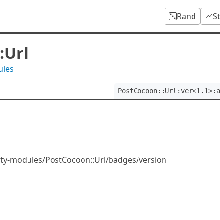
Rand
S
:Url
ules
PostCocoon::Url:ver<1.1>:a
ity-modules/PostCocoon::Url/badges/version