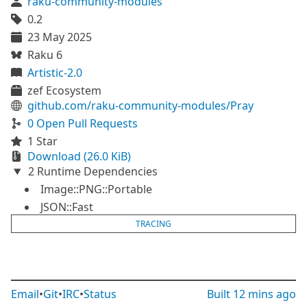
raku-community-modules
0.2
23 May 2025
Raku 6
Artistic-2.0
zef Ecosystem
github.com/raku-community-modules/Pray
0 Open Pull Requests
1 Star
Download (26.0 KiB)
2 Runtime Dependencies
Image::PNG::Portable
JSON::Fast
TRACING
Email
•
Git
•
IRC
•
Status
Built
12 mins ago