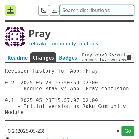
Pray
zef:raku-community-modules
Pray:ver<0.2>:auth<zef:
Readme
Changes
Badges
community-modules>
Revision history for App::Pray

0.2  2025-05-23T17:50:59+02:00

    - Reduce Pray vs App::Pray confusion

0.1  2025-05-23T15:57:07+02:00

    - Initial version as Raku Community 
Go