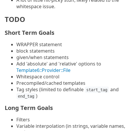
A lot of little nit-picky stuff, likely related to the
whitespace issue.
TODO
Short Term Goals
WRAPPER statement
block statements
given/when statements
Add 'absolute' and 'relative' options to
Template6::Provider::File
Whitespace control
Precompiled/cached templates
Tag styles (limited to definable
and
start_tag
)
end_tag
Long Term Goals
Filters
Variable interpolation (in strings, variable names,