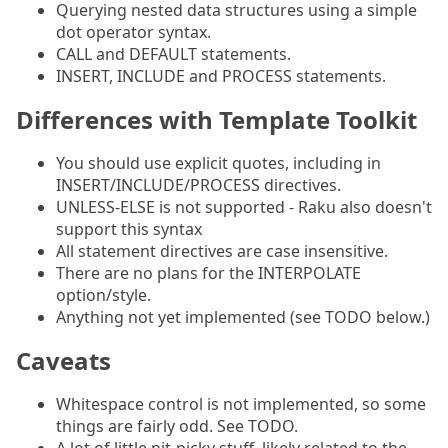
Querying nested data structures using a simple
dot operator syntax.
CALL and DEFAULT statements.
INSERT, INCLUDE and PROCESS statements.
Differences with Template Toolkit
You should use explicit quotes, including in
INSERT/INCLUDE/PROCESS directives.
UNLESS-ELSE is not supported - Raku also doesn't
support this syntax
All statement directives are case insensitive.
There are no plans for the INTERPOLATE
option/style.
Anything not yet implemented (see TODO below.)
Caveats
Whitespace control is not implemented, so some
things are fairly odd. See TODO.