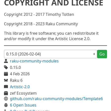
COPYRIGHT AND LICENSE
Copyright 2012 - 2017 Timothy Totten
Copyright 2018 - 2023 Raku Community
This library is free software; you can redistribute it
and/or modify it under the Artistic License 2.0.
Go
raku-community-modules
0.15.0
4 Feb 2026
Raku 6
Artistic-2.0
zef Ecosystem
github.com/raku-community-modules/Template6
6 Open Issues