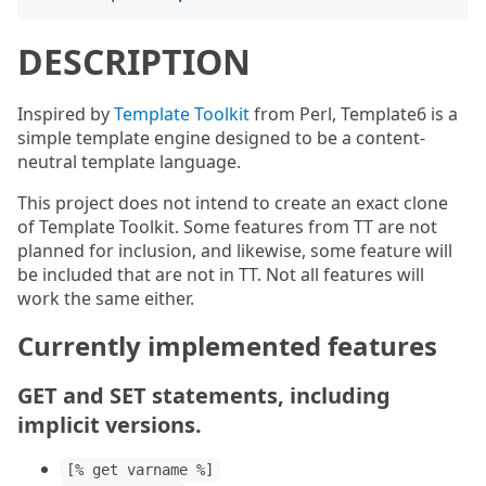
DESCRIPTION
Inspired by
Template Toolkit
from Perl, Template6 is a
simple template engine designed to be a content-
neutral template language.
This project does not intend to create an exact clone
of Template Toolkit. Some features from TT are not
planned for inclusion, and likewise, some feature will
be included that are not in TT. Not all features will
work the same either.
Currently implemented features
GET and SET statements, including
implicit versions.
[% get varname %]