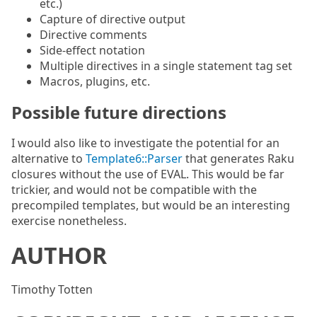
etc.)
Capture of directive output
Directive comments
Side-effect notation
Multiple directives in a single statement tag set
Macros, plugins, etc.
Possible future directions
I would also like to investigate the potential for an
alternative to
Template6::Parser
that generates Raku
closures without the use of EVAL. This would be far
trickier, and would not be compatible with the
precompiled templates, but would be an interesting
exercise nonetheless.
AUTHOR
Timothy Totten