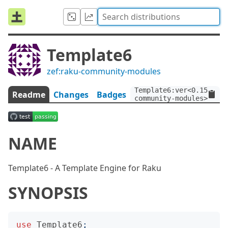
Template6
zef:raku-community-modules
Template6:ver<0.15.0>:a
Readme
Changes
Badges
community-modules>
NAME
Template6 - A Template Engine for Raku
SYNOPSIS
use
Template6
;