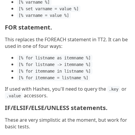
[% varname %]
[% set varname = value %]
[% varname = value %]
FOR statement.
This replaces the FOREACH statement in TT2. It can be
used in one of four ways:
[% for listname as itemname %]
[% for listname -> itemname %]
[% for itemname in listname %]
[% for itemname = listname %]
If used with Hashes, you'll need to query the
or
.key
accessors.
.value
IF/ELSIF/ELSE/UNLESS statements.
These are very simplistic at the moment, but work for
basic tests.