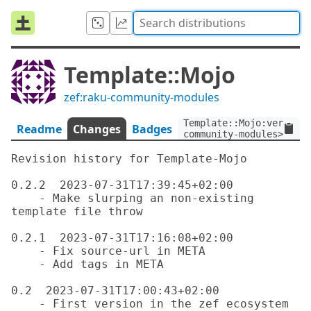
Template::Mojo
zef:raku-community-modules
Template::Mojo:ver<0.2.
Readme
Changes
Badges
community-modules>
Revision history for Template-Mojo

0.2.2  2023-07-31T17:39:45+02:00

    - Make slurping an non-existing 
template file throw

0.2.1  2023-07-31T17:16:08+02:00

    - Fix source-url in META

    - Add tags in META

0.2  2023-07-31T17:00:43+02:00
