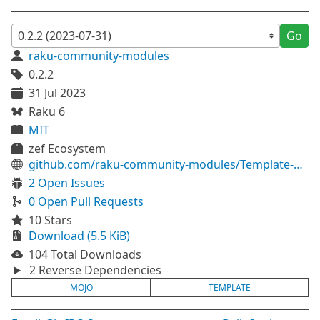
Go
raku-community-modules
0.2.2
31 Jul 2023
Raku 6
MIT
zef Ecosystem
github.com/raku-community-modules/Template-Mojo
2 Open Issues
0 Open Pull Requests
10 Stars
Download (5.5 KiB)
104 Total Downloads
2 Reverse Dependencies
MOJO
TEMPLATE