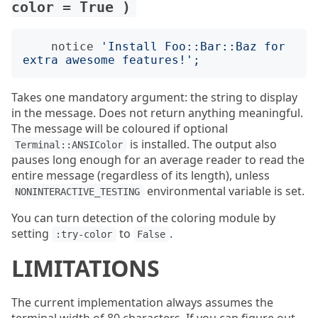
color = True )
notice
'
Install Foo::Bar::Baz for 
extra awesome features!
';
Takes one mandatory argument: the string to display
in the message. Does not return anything meaningful.
The message will be coloured if optional
is installed. The output also
Terminal::ANSIColor
pauses long enough for an average reader to read the
entire message (regardless of its length), unless
environmental variable is set.
NONINTERACTIVE_TESTING
You can turn detection of the coloring module by
setting
to
.
:try-color
False
LIMITATIONS
The current implementation always assumes the