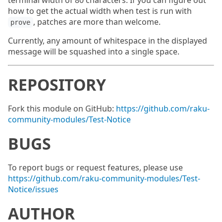
terminal width of 80 characters. If you can figure out
how to get the actual width when test is run with
, patches are more than welcome.
prove
Currently, any amount of whitespace in the displayed
message will be squashed into a single space.
REPOSITORY
Fork this module on GitHub:
https://github.com/raku-
community-modules/Test-Notice
BUGS
To report bugs or request features, please use
https://github.com/raku-community-modules/Test-
Notice/issues
AUTHOR