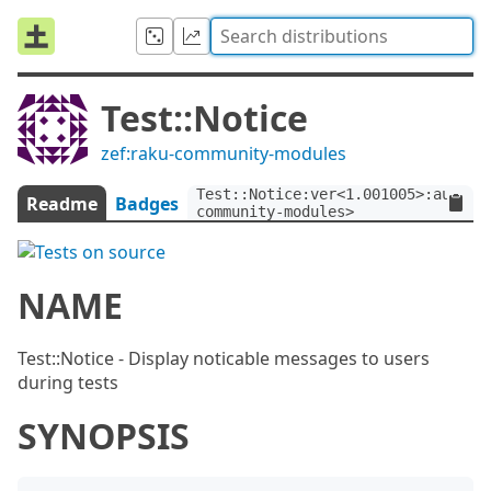
Test::Notice
zef:raku-community-modules
Test::Notice:ver<1.001005>:auth<z
Readme
Badges
community-modules>
NAME
Test::Notice - Display noticable messages to users
during tests
SYNOPSIS