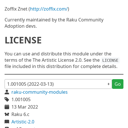
Zoffix Znet (
http://zoffix.com/
)
Currently maintained by the Raku Community
Adoption devs.
LICENSE
You can use and distribute this module under the
terms of the The Artistic License 2.0. See the
LICENSE
file included in this distribution for complete details.
Go
raku-community-modules
1.001005
13 Mar 2022
Raku 6.c
Artistic-2.0