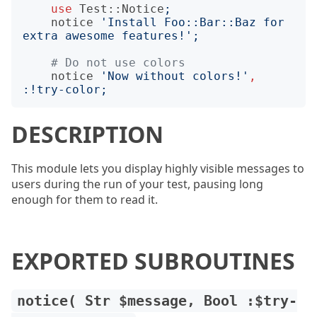
use
Test::Notice
;
notice
'
Install Foo::Bar::Baz for 
extra awesome features!
';
# Do not use colors
notice
'
Now without colors!
'
,
:!
try-color
;
DESCRIPTION
This module lets you display highly visible messages to
users during the run of your test, pausing long
enough for them to read it.
EXPORTED SUBROUTINES
notice( Str $message, Bool :$try-