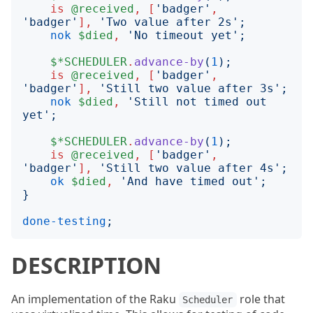
is
@received
,
[
'
badger
'
,
'
badger
'
],
'
Two value after 2s
';
nok
$died
,
'
No timeout yet
';
$*SCHEDULER
.
advance-by
(
1
);
is
@received
,
[
'
badger
'
,
'
badger
'
],
'
Still two value after 3s
';
nok
$died
,
'
Still not timed out 
yet
';
$*SCHEDULER
.
advance-by
(
1
);
is
@received
,
[
'
badger
'
,
'
badger
'
],
'
Still two value after 4s
';
ok
$died
,
'
And have timed out
';
}
done-testing
;
DESCRIPTION
An implementation of the Raku
role that
Scheduler