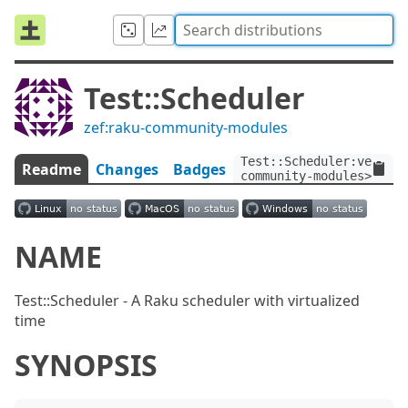
Test::Scheduler
zef:raku-community-modules
Test::Scheduler:ver<1.2
Readme
Changes
Badges
community-modules>
NAME
Test::Scheduler - A Raku scheduler with virtualized
time
SYNOPSIS