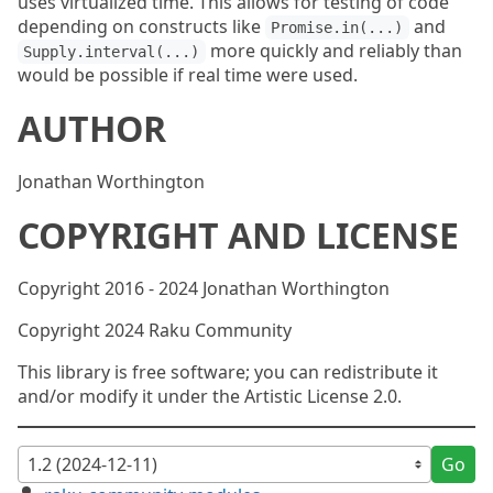
uses virtualized time. This allows for testing of code
depending on constructs like
and
Promise.in(...)
more quickly and reliably than
Supply.interval(...)
would be possible if real time were used.
AUTHOR
Jonathan Worthington
COPYRIGHT AND LICENSE
Copyright 2016 - 2024 Jonathan Worthington
Copyright 2024 Raku Community
This library is free software; you can redistribute it
and/or modify it under the Artistic License 2.0.
Go