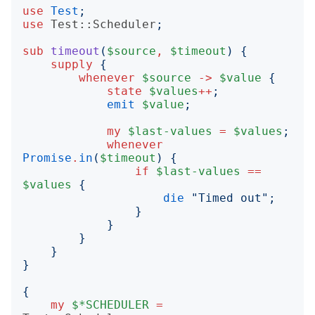
use
Test
;
use
Test::Scheduler
;
sub
timeout
(
$source
,
$timeout
)
{
supply
{
whenever
$source
->
$value
{
state
$values
++
;
emit
$value
;
my
$last-values
=
$values
;
whenever
Promise
.
in
(
$timeout
)
{
if
$last-values
==
$values
{
die
"
Timed out
";
}
}
}
}
}
{
my
$*SCHEDULER
=