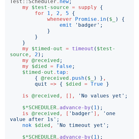
Test::Scheduler
.
new
;
my
$test-source
=
supply
{
for
1
,
2
,
5
{
whenever
Promise
.
in
(
$_
)
{
emit
'
badger
';
}
}
}
my
$timed-out
=
timeout
(
$test-
source
,
2
);
my
@received
;
my
$died
=
False
;
$timed-out
.
tap
:
{
@received
.
push
(
$_
)
}
,
quit
=>
{
$died
=
True
}
is
@received
,
[],
'
No values yet
';
$*SCHEDULER
.
advance-by
(
1
);
is
@received
,
[
'
badger
'
],
'
one 
value after 1s
';
nok
$died
,
'
No timeout yet
';
$*SCHEDULER
.
advance-by
(
1
);