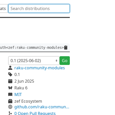
tats
uth<zef:raku-community-modules>
Go
raku-community-modules
0.1
2 Jun 2025
Raku 6
MIT
zef Ecosystem
github.com/raku-community-modules/Text-T9
0 Open Pull Requests