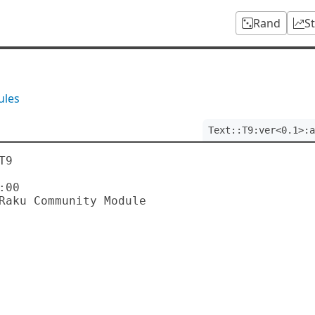
Rand
S
ules
Text::T9:ver<0.1>:a
9

00
