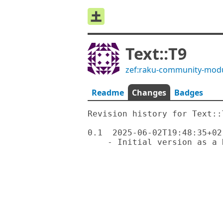
Text::T9
zef:raku-community-mod
Readme
Changes
Badges
Revision history for Text::T
0.1  2025-06-02T19:48:35+02: