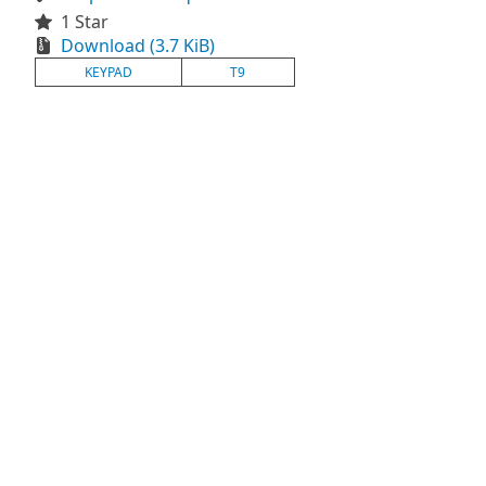
1 Star
Download (3.7 KiB)
KEYPAD
T9