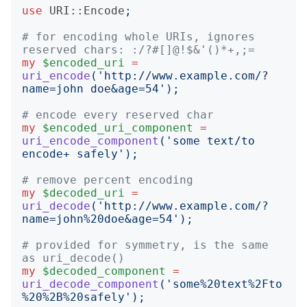
use
URI::Encode
;
# for encoding whole URIs, ignores 
reserved chars: :/?#[]@!$&'()*+,;=
my
$encoded_uri
=
uri_encode
('
http://www.example.com/?
name=john doe&age=54
');
# encode every reserved char
my
$encoded_uri_component
=
uri_encode_component
('
some text/to 
encode+ safely
');
# remove percent encoding
my
$decoded_uri
=
uri_decode
('
http://www.example.com/?
name=john%20doe&age=54
');
# provided for symmetry, is the same 
as uri_decode()
my
$decoded_component
=
uri_decode_component
('
some%20text%2Fto
%20%2B%20safely
');