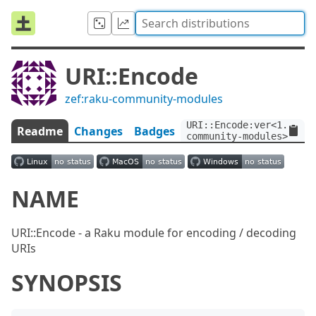
URI::Encode
zef:raku-community-modules
URI::Encode:ver<1.0>:au
Readme
Changes
Badges
community-modules>
NAME
URI::Encode - a Raku module for encoding / decoding
URIs
SYNOPSIS