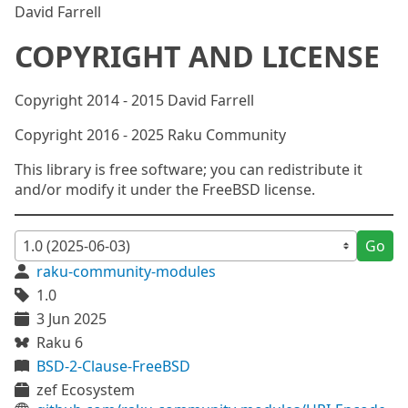
David Farrell
COPYRIGHT AND LICENSE
Copyright 2014 - 2015 David Farrell
Copyright 2016 - 2025 Raku Community
This library is free software; you can redistribute it
and/or modify it under the FreeBSD license.
Go
raku-community-modules
1.0
3 Jun 2025
Raku 6
BSD-2-Clause-FreeBSD
zef Ecosystem