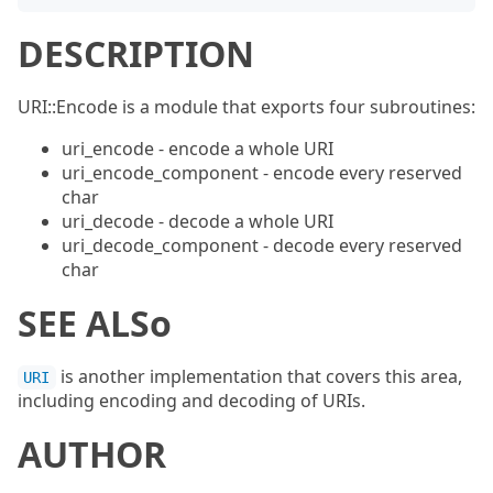
DESCRIPTION
URI::Encode is a module that exports four subroutines:
uri_encode - encode a whole URI
uri_encode_component - encode every reserved
char
uri_decode - decode a whole URI
uri_decode_component - decode every reserved
char
SEE ALSo
is another implementation that covers this area,
URI
including encoding and decoding of URIs.
AUTHOR