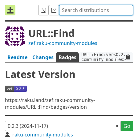
URL::Find
zef:raku-community-modules
URL::Find:ver<0.2.3>:au
Readme
Changes
Badges
community-modules>
Latest Version
https://raku.land/zef:raku-community-
modules/URL::Find/badges/version
Go
raku-community-modules