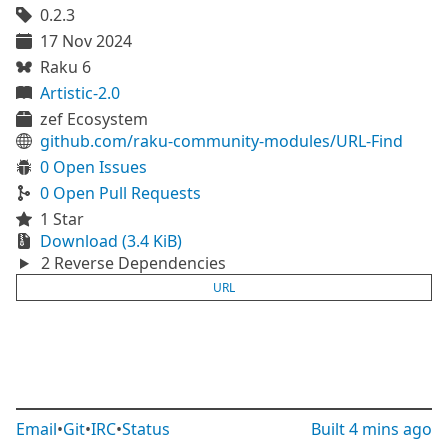
0.2.3
17 Nov 2024
Raku 6
Artistic-2.0
zef Ecosystem
github.com/raku-community-modules/URL-Find
0 Open Issues
0 Open Pull Requests
1 Star
Download (3.4 KiB)
2 Reverse Dependencies
URL
Email
•
Git
•
IRC
•
Status
Built
4 mins ago