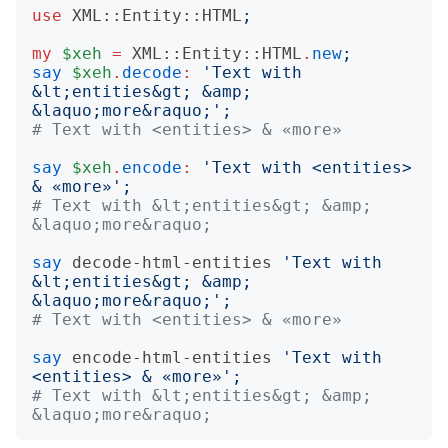
use
XML::Entity::HTML
;
my
$xeh
=
XML::Entity::HTML
.
new
;
say
$xeh
.
decode
:
'
Text with 
&lt;entities&gt; &amp; 
&laquo;more&raquo;
';
# Text with <entities> & «more»
say
$xeh
.
encode
:
'
Text with <entities> 
& «more»
';
# Text with &lt;entities&gt; &amp; 
&laquo;more&raquo;
say
decode-html-entities
'
Text with 
&lt;entities&gt; &amp; 
&laquo;more&raquo;
';
# Text with <entities> & «more»
say
encode-html-entities
'
Text with 
<entities> & «more»
';
# Text with &lt;entities&gt; &amp; 
&laquo;more&raquo;