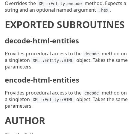
Overrides the
method. Expects a
XML::Entity.encode
string and an optional named argument
.
:hex
EXPORTED SUBROUTINES
decode-html-entities
Provides procedural access to the
method on
decode
a singleton
object. Takes the same
XML::Entity::HTML
parameters.
encode-html-entities
Provides procedural access to the
method on
encode
a singleton
object. Takes the same
XML::Entity::HTML
parameters.
AUTHOR