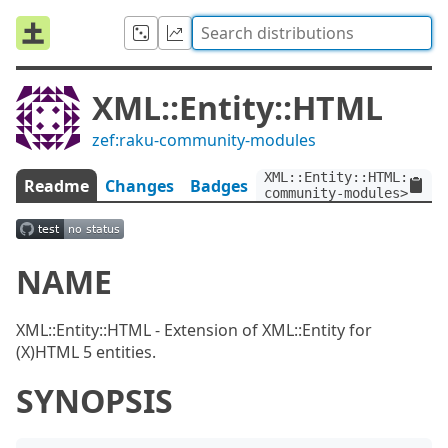
XML::Entity::HTML
zef:raku-community-modules
XML::Entity::HTML:ver<
Readme
Changes
Badges
community-modules>
NAME
XML::Entity::HTML - Extension of XML::Entity for
(X)HTML 5 entities.
SYNOPSIS