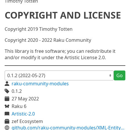
Timothy Totten
COPYRIGHT AND LICENSE
Copyright 2019 Timothy Totten
Copyright 2020 - 2022 Raku Community
This library is free software; you can redistribute it
and/or modify it under the Artistic License 2.0.
Go
raku-community-modules
0.1.2
27 May 2022
Raku 6
Artistic-2.0
zef Ecosystem
github.com/raku-community-modules/XML-Entity-HTML