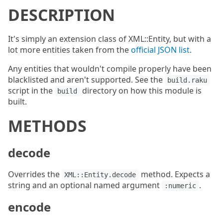
DESCRIPTION
It's simply an extension class of XML::Entity, but with a
lot more entities taken from the
official JSON list
.
Any entities that wouldn't compile properly have been
blacklisted and aren't supported. See the
build.raku
script in the
directory on how this module is
build
built.
METHODS
decode
Overrides the
method. Expects a
XML::Entity.decode
string and an optional named argument
.
:numeric
encode