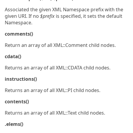
Associated the given XML Namespace prefix with the
given URI. If no
$prefix
is specified, it sets the default
Namespace.
comments()
Return an array of all XML::Comment child nodes.
cdata()
Returns an array of all XML::CDATA child nodes.
instructions()
Returns an array of all XML::PI child nodes.
contents()
Returns an array of all XML::Text child nodes.
.elems()