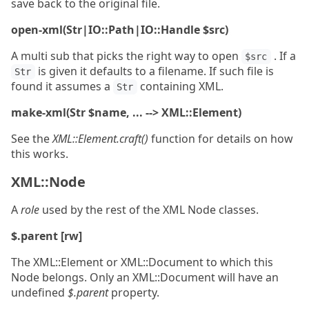
save back to the original file.
open-xml(Str|IO::Path|IO::Handle $src)
A multi sub that picks the right way to open
. If a
$src
is given it defaults to a filename. If such file is
Str
found it assumes a
containing XML.
Str
make-xml(Str $name, ... --> XML::Element)
See the
XML::Element.craft()
function for details on how
this works.
XML::Node
A
role
used by the rest of the XML Node classes.
$.parent [rw]
The XML::Element or XML::Document to which this
Node belongs. Only an XML::Document will have an
undefined
$.parent
property.