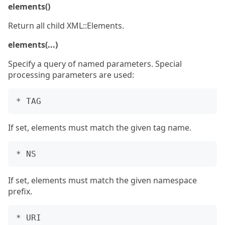
elements()
Return all child XML::Elements.
elements(...)
Specify a query of named parameters. Special
processing parameters are used:
If set, elements must match the given tag name.
If set, elements must match the given namespace
prefix.