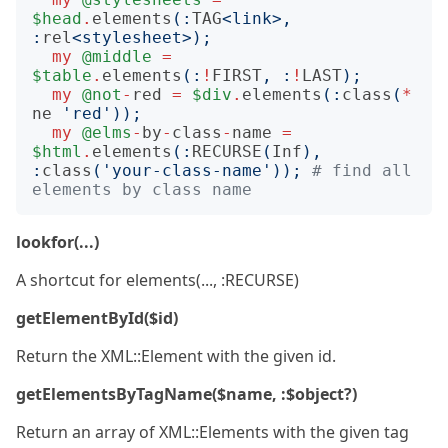
$head
.
elements
(:
TAG
<link>
,
:
rel
<stylesheet>
);
my
@middle
=
$table
.
elements
(:
!
FIRST
,
:
!
LAST
);
my
@not
-
red
=
$div
.
elements
(:
class
(
*
ne
'red'
));
my
@elms
-
by
-
class
-
name
=
$html
.
elements
(:
RECURSE
(
Inf
),
:
class
(
'your-class-name'
));
# find all 
elements by class name
lookfor(...)
A shortcut for elements(..., :RECURSE)
getElementById($id)
Return the XML::Element with the given id.
getElementsByTagName($name, :$object?)
Return an array of XML::Elements with the given tag