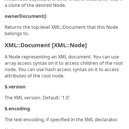
a clone of the desired Node.
ownerDocument()
Returns the top-level XML::Document that this Node
belongs to.
XML::Document [XML::Node]
A Node representing an XML document. You can use
array access syntax on it to access children of the root
node. You can use hash access syntax on it to access
attributes of the root node.
$.version
The XML version. Default: '1.0'
$.encoding
The text encoding, if specified in the XML declarator.