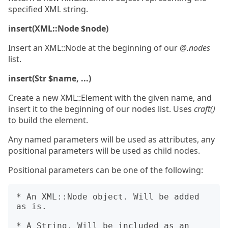
specified XML string.
insert(XML::Node $node)
Insert an XML::Node at the beginning of our
@.nodes
list.
insert(Str $name, ...)
Create a new XML::Element with the given name, and
insert it to the beginning of our nodes list. Uses
craft()
to build the element.
Any named parameters will be used as attributes, any
positional parameters will be used as child nodes.
Positional parameters can be one of the following:
* An XML::Node object. Will be added 
as is.

* A String. Will be included as an 