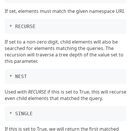
If set, elements must match the given namespace URI.
If set to a non-zero digit, child elements will also be
searched for elements matching the queries. The
recursion will traverse a tree depth of the value set to
this parameter.
Used with
RECURSE
if this is set to True, this will recurse
even child elements that matched the query.
If this is set to True, we will return the first matched