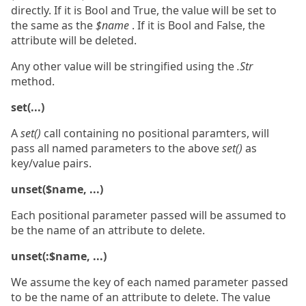
directly. If it is Bool and True, the value will be set to
the same as the
$name
. If it is Bool and False, the
attribute will be deleted.
Any other value will be stringified using the
.Str
method.
set(...)
A
set()
call containing no positional paramters, will
pass all named parameters to the above
set()
as
key/value pairs.
unset($name, ...)
Each positional parameter passed will be assumed to
be the name of an attribute to delete.
unset(:$name, ...)
We assume the key of each named parameter passed
to be the name of an attribute to delete. The value