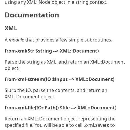
using any XML::Node object in a string context.
Documentation
XML
A
module
that provides a few simple subroutines.
from-xml(Str $string --> XML::Document)
Parse the string as XML, and return an XML::Document
object.
from-xml-stream(IO $input --> XML::Document)
Slurp the IO, parse the contents, and return an
XML::Document object.
from-xml-file(IO::Path() $file --> XML::Document)
Return an XML::Document object representing the
specified file. You will be able to call $xml.save(); to