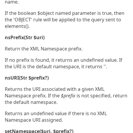
name.
If the boolean $object named parameter is true, then
the 'OBJECT' rule will be applied to the query sent to
elements().
nsPrefix(Str $uri)
Return the XML Namespace prefix.
If no prefix is found, it returns an undefined value. If
the URI is the default namespace, it returns ''.
nsURI(Str $prefix?)
Returns the URI associated with a given XML
Namespace prefix. If the
$prefix
is not specified, return
the default namespace.
Returns an undefined value if there is no XML
Namespace URI assigned.
setNamespace($uri, $prefix?)