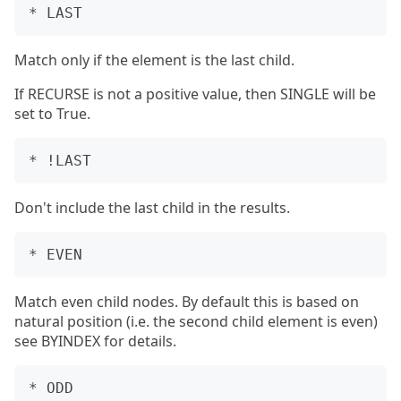
Match only if the element is the last child.
If RECURSE is not a positive value, then SINGLE will be
set to True.
Don't include the last child in the results.
Match even child nodes. By default this is based on
natural position (i.e. the second child element is even)
see BYINDEX for details.