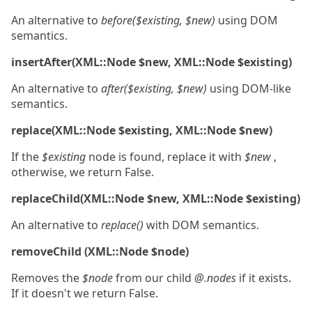
An alternative to
before($existing, $new)
using DOM
semantics.
insertAfter(XML::Node $new, XML::Node $existing)
An alternative to
after($existing, $new)
using DOM-like
semantics.
replace(XML::Node $existing, XML::Node $new)
If the
$existing
node is found, replace it with
$new
,
otherwise, we return False.
replaceChild(XML::Node $new, XML::Node $existing)
An alternative to
replace()
with DOM semantics.
removeChild (XML::Node $node)
Removes the
$node
from our child
@.nodes
if it exists.
If it doesn't we return False.