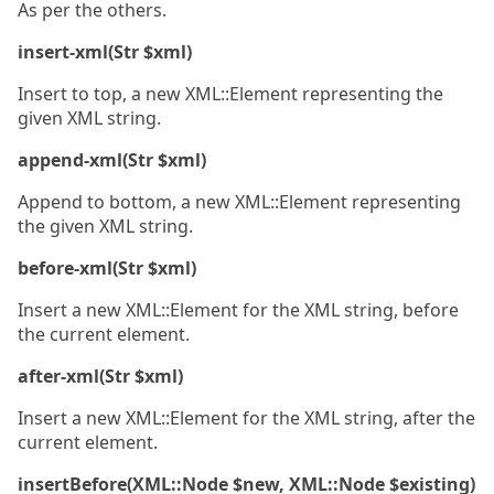
As per the others.
insert-xml(Str $xml)
Insert to top, a new XML::Element representing the
given XML string.
append-xml(Str $xml)
Append to bottom, a new XML::Element representing
the given XML string.
before-xml(Str $xml)
Insert a new XML::Element for the XML string, before
the current element.
after-xml(Str $xml)
Insert a new XML::Element for the XML string, after the
current element.
insertBefore(XML::Node $new, XML::Node $existing)