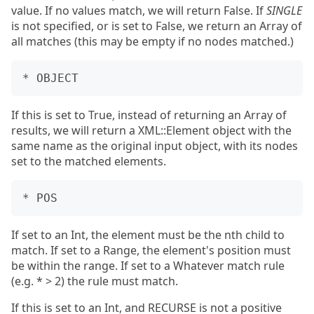
value. If no values match, we will return False. If
SINGLE
is not specified, or is set to False, we return an Array of
all matches (this may be empty if no nodes matched.)
If this is set to True, instead of returning an Array of
results, we will return a XML::Element object with the
same name as the original input object, with its nodes
set to the matched elements.
If set to an Int, the element must be the nth child to
match. If set to a Range, the element's position must
be within the range. If set to a Whatever match rule
(e.g. * > 2) the rule must match.
If this is set to an Int, and RECURSE is not a positive