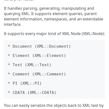
It handles parsing, generating, manipulating and
querying XML. It supports element queries, parent
element information, namespaces, and an extendable
interface.
It supports every major kind of XML Node (XML::Node):
* Document (XML::Document)

* Element (XML::Element)

* Text (XML::Text)

* Comment (XML::Comment)

* PI (XML::PI)

You can easily serialize the objects back to XML text by