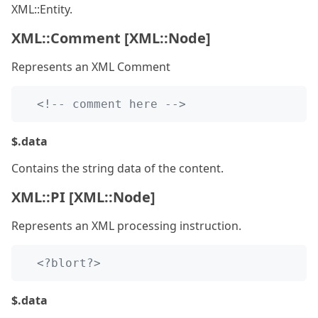
XML::Entity.
XML::Comment [XML::Node]
Represents an XML Comment
<!-- comment here -->
$.data
Contains the string data of the content.
XML::PI [XML::Node]
Represents an XML processing instruction.
<?blort?>
$.data