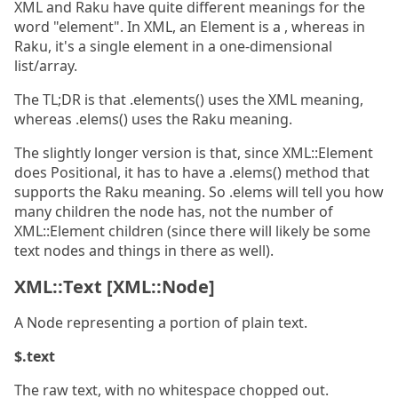
XML and Raku have quite different meanings for the
word "element". In XML, an Element is a , whereas in
Raku, it's a single element in a one-dimensional
list/array.
The TL;DR is that .elements() uses the XML meaning,
whereas .elems() uses the Raku meaning.
The slightly longer version is that, since XML::Element
does Positional, it has to have a .elems() method that
supports the Raku meaning. So .elems will tell you how
many children the node has, not the number of
XML::Element children (since there will likely be some
text nodes and things in there as well).
XML::Text [XML::Node]
A Node representing a portion of plain text.
$.text
The raw text, with no whitespace chopped out.