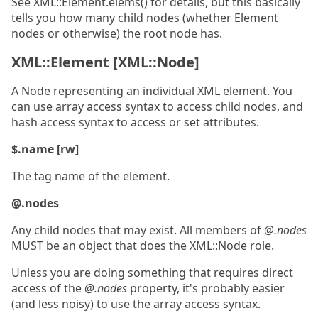
See XML::Element.elems() for details, but this basically
tells you how many child nodes (whether Element
nodes or otherwise) the root node has.
XML::Element [XML::Node]
A Node representing an individual XML element. You
can use array access syntax to access child nodes, and
hash access syntax to access or set attributes.
$.name [rw]
The tag name of the element.
@.nodes
Any child nodes that may exist. All members of
@.nodes
MUST be an object that does the XML::Node role.
Unless you are doing something that requires direct
access of the
@.nodes
property, it's probably easier
(and less noisy) to use the array access syntax.