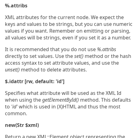
%.attribs
XML attributes for the current node. We expect the
keys and values to be strings, but you can use numeric
values if you want. Remember on emitting or parsing,
all values will be strings, even if you set it as a number.
It is recommended that you do not use
%.attribs
directly to set values. Use the
set()
method or the hash
access syntax to set attribute values, and use the
unset()
method to delete attributes.
$.idattr [rw, default: 'id']
Specifies what attribute will be used as the XML Id
when using the
getElementById()
method. This defaults
to
'id'
which is used in (X)HTML and thus the most
common.
new(Str $xml)
Return a new XML::Element object representing the