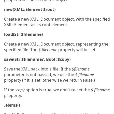
new(XML::Element $root)
Create a new XML::Document object, with the specified
XML::Element as its root element.
load(Str $filename)
Create a new XML::Document object, representing the
specified file. The
$.filename
property will be set.
save(Str $filename?, Bool :$copy)
Save the XML back into a file. If the
$filename
parameter is not passed, we use the
$.filename
property (if it is set, otherwise we return False.)
If the
:copy
option is true, we don't re-set the
$.filename
property.
.elems()