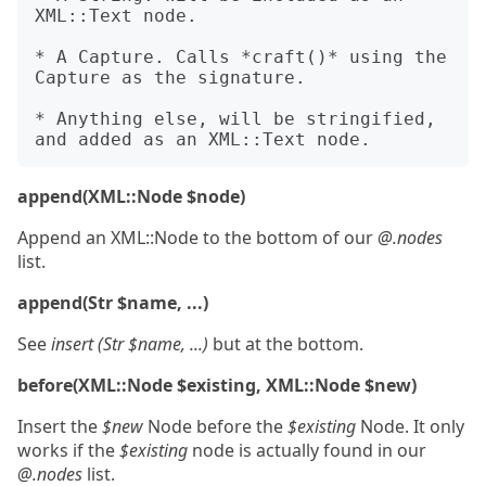
XML::Text node.

* A Capture. Calls *craft()* using the 
Capture as the signature.

* Anything else, will be stringified, 
append(XML::Node $node)
Append an XML::Node to the bottom of our
@.nodes
list.
append(Str $name, ...)
See
insert (Str $name, ...)
but at the bottom.
before(XML::Node $existing, XML::Node $new)
Insert the
$new
Node before the
$existing
Node. It only
works if the
$existing
node is actually found in our
@.nodes
list.