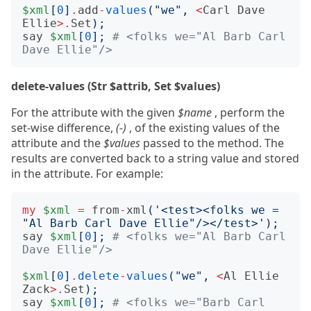
$xml
[
0
]
.
add
-
values
(
"we"
,
<
Carl
Dave
Ellie
>.
Set
);
say
$xml
[
0
];
# <folks we="Al Barb Carl 
Dave Ellie"/>
delete-values (Str $attrib, Set $values)
For the attribute with the given
$name
, perform the
set-wise difference,
(-)
, of the existing values of the
attribute and the
$values
passed to the method. The
results are converted back to a string value and stored
in the attribute. For example:
my
$xml
=
from
-
xml
(
'<test><folks we = 
"Al Barb Carl Dave Ellie"/></test>'
);
say
$xml
[
0
];
# <folks we="Al Barb Carl 
Dave Ellie"/>
$xml
[
0
]
.
delete
-
values
(
"we"
,
<
Al
Ellie
Zack
>.
Set
);
say
$xml
[
0
];
# <folks we="Barb Carl 