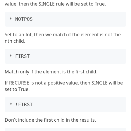
value, then the SINGLE rule will be set to True.
Set to an Int, then we match if the element is not the
nth child.
Match only if the element is the first child.
If RECURSE is not a positive value, then SINGLE will be
set to True.
Don't include the first child in the results.