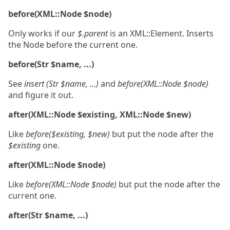
before(XML::Node $node)
Only works if our
$.parent
is an XML::Element. Inserts
the Node before the current one.
before(Str $name, ...)
See
insert (Str $name, ...)
and
before(XML::Node $node)
and figure it out.
after(XML::Node $existing, XML::Node $new)
Like
before($existing, $new)
but put the node after the
$existing
one.
after(XML::Node $node)
Like
before(XML::Node $node)
but put the node after the
current one.
after(Str $name, ...)