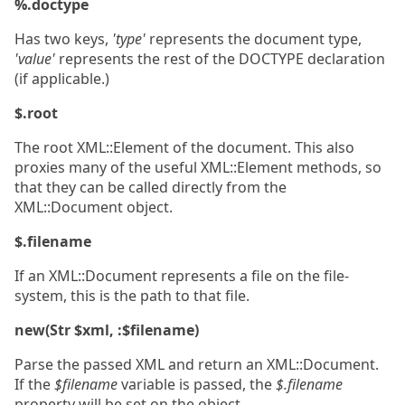
%.doctype
Has two keys,
'type'
represents the document type,
'value'
represents the rest of the DOCTYPE declaration
(if applicable.)
$.root
The root XML::Element of the document. This also
proxies many of the useful XML::Element methods, so
that they can be called directly from the
XML::Document object.
$.filename
If an XML::Document represents a file on the file-
system, this is the path to that file.
new(Str $xml, :$filename)
Parse the passed XML and return an XML::Document.
If the
$filename
variable is passed, the
$.filename
property will be set on the object.