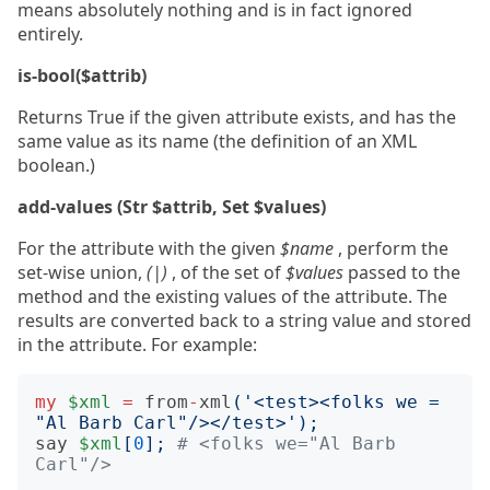
means absolutely nothing and is in fact ignored
entirely.
is-bool($attrib)
Returns True if the given attribute exists, and has the
same value as its name (the definition of an XML
boolean.)
add-values (Str $attrib, Set $values)
For the attribute with the given
$name
, perform the
set-wise union,
(|)
, of the set of
$values
passed to the
method and the existing values of the attribute. The
results are converted back to a string value and stored
in the attribute. For example:
my
$xml
=
from
-
xml
(
'<test><folks we = 
"Al Barb Carl"/></test>'
);
say
$xml
[
0
];
# <folks we="Al Barb 
Carl"/>