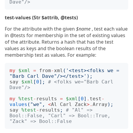
Dave"/>
test-values (Str $attrib, @tests)
For the attribute with the given
$name
, test each value
in @tests for membership in the set of existing values
of the attribute. Returns a hash that has the test
values as keys and the boolean results of the
membership test as values. For example:
my
$xml
=
from
-
xml
(
'<test><folks we = 
"Barb Carl Dave"/></test>'
);
say
$xml
[
0
];
# <folks we="Barb Carl 
Dave"/>
my
%test
-
results
=
$xml
[
0
]
.
test
-
values
(
"we"
,
<
Al
Carl
Zack
>.
Array
);
say
%test
-
results
;
# "Al" => 
Bool::False, "Carl" => Bool::True, 
"Zack" => Bool::False