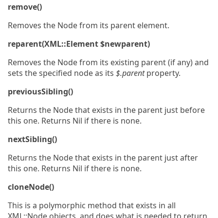
remove()
Removes the Node from its parent element.
reparent(XML::Element $newparent)
Removes the Node from its existing parent (if any) and
sets the specified node as its
$.parent
property.
previousSibling()
Returns the Node that exists in the parent just before
this one. Returns Nil if there is none.
nextSibling()
Returns the Node that exists in the parent just after
this one. Returns Nil if there is none.
cloneNode()
This is a polymorphic method that exists in all
XML::Node objects, and does what is needed to return