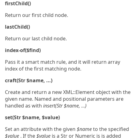
firstChild()
Return our first child node.
lastChild()
Return our last child node.
index-of($find)
Pass it a smart match rule, and it will return array
index of the first matching node.
craft(Str $name, ...)
Create and return a new XML::Element object with the
given name. Named and positional parameters are
handled as with
insert(Str $name, ...)
set(Str $name, $value)
Set an attribute with the given
$name
to the specified
$value
. If the
$value
is a Str or Numeric is is added