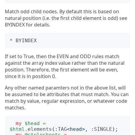
Match odd child nodes. By default this is based on
natural position (i.e. the first child element is odd) see
BYINDEX for details.
If set to True, then the EVEN and ODD rules match
against the array index value rather than the natural
position. Therefore, the first element will be even,
since it is in position 0.
Any other named paramters not in the above list, will
be assumed to be attributes that must match. You can
match by value, regular expression, or whatever code
matches.
my
$head
=
$html
.
elements
(:
TAG
<head>
,
:
SINGLE
);
my
@stylesheets
=