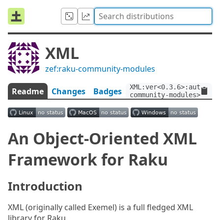
XML
zef:raku-community-modules
XML:ver<0.3.6>:auth<zef
Readme
Changes
Badges
community-modules>
An Object-Oriented XML
Framework for Raku
Introduction
XML (originally called Exemel) is a full fledged XML
library for Raku.