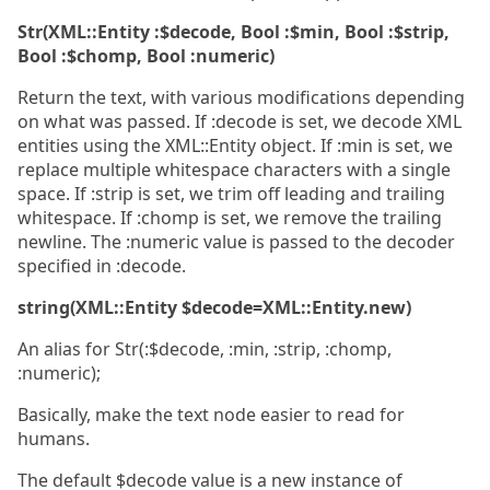
Str(XML::Entity :$decode, Bool :$min, Bool :$strip,
Bool :$chomp, Bool :numeric)
Return the text, with various modifications depending
on what was passed. If :decode is set, we decode XML
entities using the XML::Entity object. If :min is set, we
replace multiple whitespace characters with a single
space. If :strip is set, we trim off leading and trailing
whitespace. If :chomp is set, we remove the trailing
newline. The :numeric value is passed to the decoder
specified in :decode.
string(XML::Entity $decode=XML::Entity.new)
An alias for Str(:$decode, :min, :strip, :chomp,
:numeric);
Basically, make the text node easier to read for
humans.
The default $decode value is a new instance of