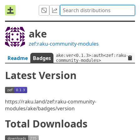
ake
zef:raku-community-modules
ake:ver<0.1.3>:auth<zef:raku-
Readme
Badges
community-modules>
Latest Version
https://raku.land/zef:raku-community-
modules/ake/badges/version
Total Downloads