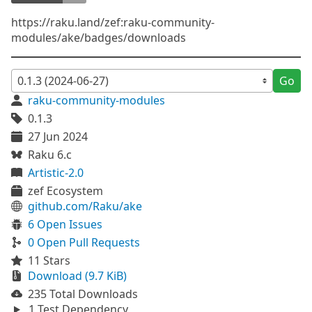
https://raku.land/zef:raku-community-
modules/ake/badges/downloads
Go
raku-community-modules
0.1.3
27 Jun 2024
Raku 6.c
Artistic-2.0
zef Ecosystem
github.com/Raku/ake
6 Open Issues
0 Open Pull Requests
11 Stars
Download (9.7 KiB)
235 Total Downloads
1 Test Dependency