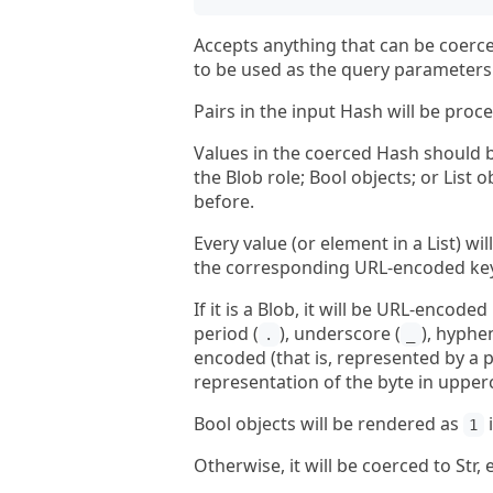
Accepts anything that can be coerce
to be used as the query parameters 
Pairs in the input Hash will be proce
Values in the coerced Hash should be
the Blob role; Bool objects; or List
before.
Every value (or element in a List) w
the corresponding URL-encoded key 
If it is a Blob, it will be URL-encod
period (
), underscore (
), hyphen
.
_
encoded (that is, represented by a p
representation of the byte in upper
Bool objects will be rendered as
i
1
Otherwise, it will be coerced to St