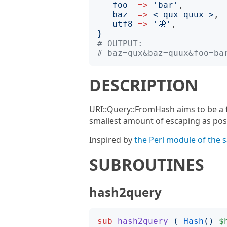
foo
=>
'
bar
'
,

baz
=>
<
 qux quux 
>
,

utf8
=>
'
🦋
'
}
# OUTPUT:
# baz=qux&baz=quux&foo=ba
DESCRIPTION
URI::Query::FromHash aims to be a f
smallest amount of escaping as pos
Inspired by
the Perl module of the
SUBROUTINES
hash2query
sub
hash2query
(
Hash
()
$