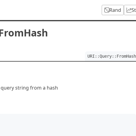
Rand
S
:FromHash
URI::Query::FromHash
 query string from a hash