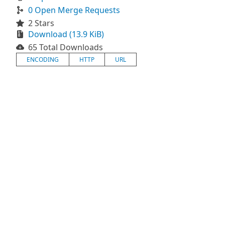
0 Open Merge Requests
2 Stars
Download (13.9 KiB)
65 Total Downloads
ENCODING
HTTP
URL