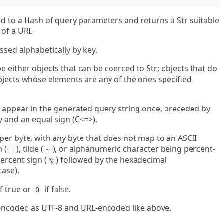
d to a Hash of query parameters and returns a Str suitable
of a URI.
ssed alphabetically by key.
 either objects that can be coerced to Str; objects that do
 objects whose elements are any of the ones specified
ill appear in the generated query string once, preceded by
and an equal sign (C<=>).
ed per byte, with any byte that does not map to an ASCII
 (
), tilde (
), or alphanumeric character being percent-
-
~
ercent sign (
) followed by the hexadecimal
%
case).
f true or
if false.
0
r, encoded as UTF-8 and URL-encoded like above.