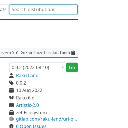
tats
:ver<0.0.2>:auth<zef:raku-land>
Go
Raku Land
0.0.2
10 Aug 2022
Raku 6.d
Artistic-2.0
zef Ecosystem
gitlab.com/raku-land/uri-query-fromhash
0 Open Issues