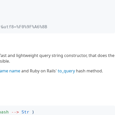
r&utf8=%F0%9F%A6%8B
ast and lightweight query string constructor, that does the
sible.
 same name
and Ruby on Rails'
to_query
hash method.
hash
-->
Str
)