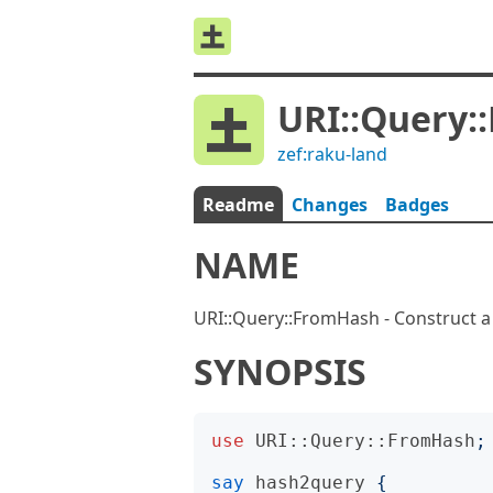
URI::Query:
zef:raku-land
Readme
Changes
Badges
NAME
URI::Query::FromHash - Construct a
SYNOPSIS
use
URI::Query::FromHash
;
say
hash2query
{