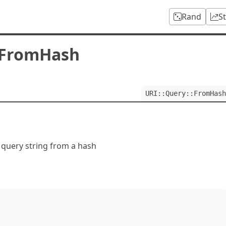
Rand
S
:FromHash
URI::Query::FromHash
 query string from a hash