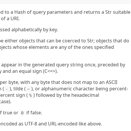
d to a Hash of query parameters and returns a Str suitable
of a URI.
ssed alphabetically by key.
 either objects that can be coerced to Str; objects that do
 objects whose elements are any of the ones specified
ill appear in the generated query string once, preceded by
and an equal sign (C<=>).
ed per byte, with any byte that does not map to an ASCII
 (
), tilde (
), or alphanumeric character being percent-
-
~
ercent sign (
) followed by the hexadecimal
%
case).
f true or
if false.
0
r, encoded as UTF-8 and URL-encoded like above.