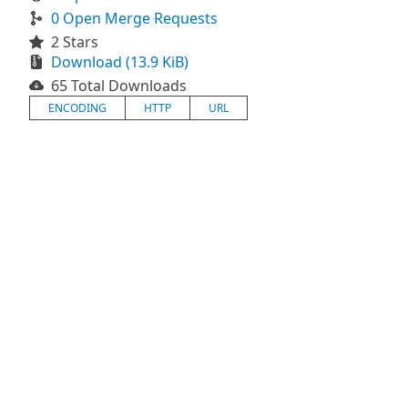
0 Open Merge Requests
2 Stars
Download (13.9 KiB)
65 Total Downloads
ENCODING
HTTP
URL