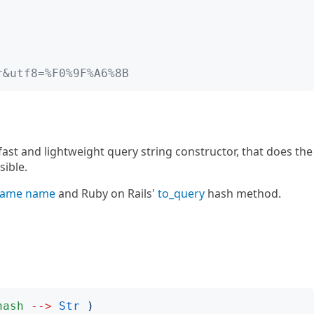
r&utf8=%F0%9F%A6%8B
ast and lightweight query string constructor, that does the
sible.
 same name
and Ruby on Rails'
to_query
hash method.
hash
-->
Str
)