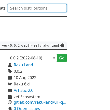
tats
:ver<0.0.2>:auth<zef:raku-land>
Go
Raku Land
0.0.2
10 Aug 2022
Raku 6.d
Artistic-2.0
zef Ecosystem
gitlab.com/raku-land/uri-query-fromhash
0 Open Issues