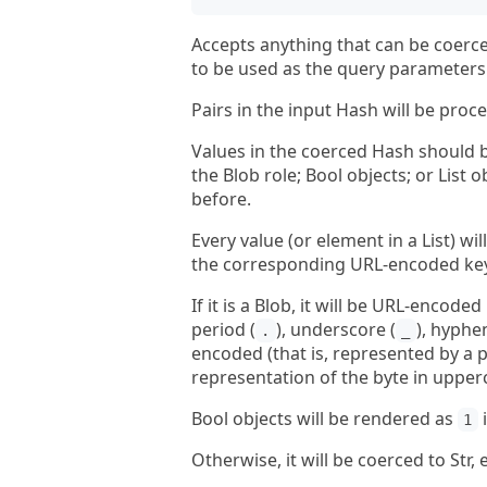
Accepts anything that can be coerce
to be used as the query parameters 
Pairs in the input Hash will be proce
Values in the coerced Hash should be
the Blob role; Bool objects; or List
before.
Every value (or element in a List) w
the corresponding URL-encoded key 
If it is a Blob, it will be URL-encod
period (
), underscore (
), hyphen
.
_
encoded (that is, represented by a p
representation of the byte in upper
Bool objects will be rendered as
i
1
Otherwise, it will be coerced to St