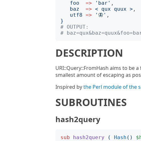
foo
=>
'
bar
'
,

baz
=>
<
 qux quux 
>
,

utf8
=>
'
🦋
'
}
# OUTPUT:
# baz=qux&baz=quux&foo=ba
DESCRIPTION
URI::Query::FromHash aims to be a f
smallest amount of escaping as pos
Inspired by
the Perl module of the
SUBROUTINES
hash2query
sub
hash2query
(
Hash
()
$