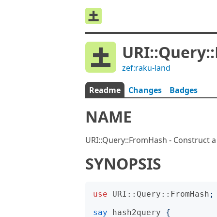
URI::Query:
zef:raku-land
Readme
Changes
Badges
NAME
URI::Query::FromHash - Construct a
SYNOPSIS
use
URI::Query::FromHash
;
say
hash2query
{