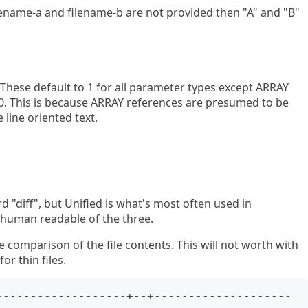
ilename-a and filename-b are not provided then "A" and "B"
t. These default to 1 for all parameter types except ARRAY
s 0. This is because ARRAY references are presumed to be
 line oriented text.
d "diff", but Unified is what's most often used in
 human readable of the three.
e comparison of the file contents. This will not worth with
or thin files.