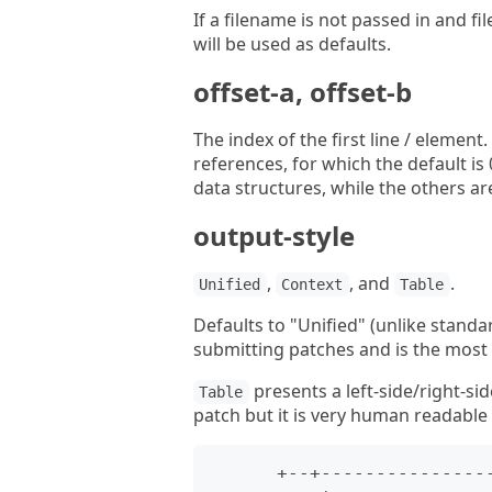
If a filename is not passed in and f
will be used as defaults.
offset-a, offset-b
The index of the first line / elemen
references, for which the default i
data structures, while the others are
output-style
,
, and
.
Unified
Context
Table
Defaults to "Unified" (unlike standar
submitting patches and is the most
presents a left-side/right-sid
Table
patch but it is very human readable f
      +--+----------------------------------+--+--------------------