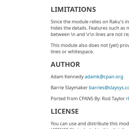
LIMITATIONS
Since the module relies on Raku's in
hides the details. Features such as n
between \n and \r\n lines are not r
This module also does not (yet) pro
lines or whitespace.
AUTHOR
Adam Kennedy
adamk@cpan.org
Barrie Slaymaker
barries@slaysys.
Ported from CPAN5 By: Rod Taylor
r
LICENSE
You can use and distribute this modu