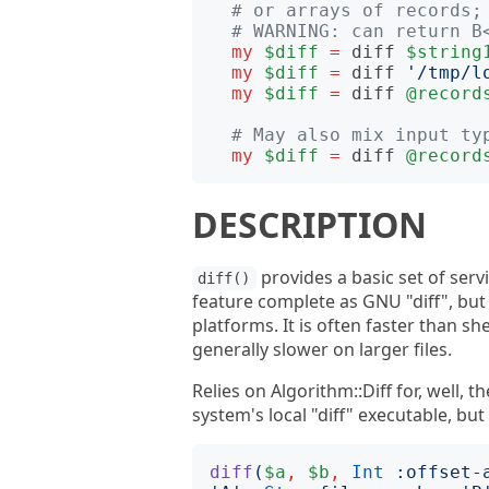
# or arrays of records;
# WARNING: can return B
my
$diff
=
diff
$string
my
$diff
=
diff
'
/tmp/l
my
$diff
=
diff
@record
# May also mix input ty
my
$diff
=
diff
@record
DESCRIPTION
provides a basic set of servi
diff()
feature complete as GNU "diff", but i
platforms. It is often faster than she
generally slower on larger files.
Relies on Algorithm::Diff for, well, 
system's local "diff" executable, but
diff
(
$a
,
$b
,
Int
:
offset-