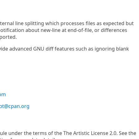
ternal line splitting which processes files as expected but
otification about new-line at end-of-file, or differences
eported.
vide advanced GNU diff features such as ignoring blank
com
bt@cpan.org
le under the terms of the The Artistic License 2.0. See the