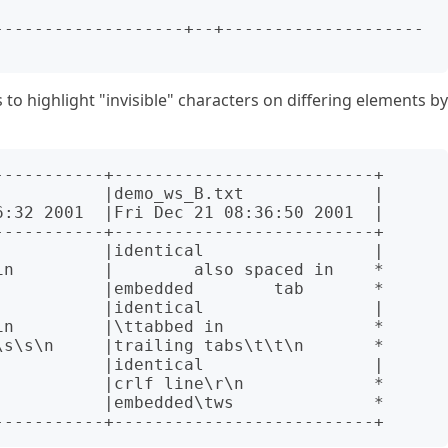
to highlight "invisible" characters on differing elements by