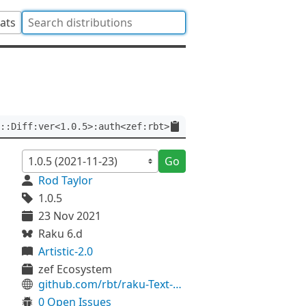
tats
::Diff:ver<1.0.5>:auth<zef:rbt>
Go
Rod Taylor
1.0.5
23 Nov 2021
Raku 6.d
Artistic-2.0
zef Ecosystem
github.com/rbt/raku-Text-Diff
0 Open Issues