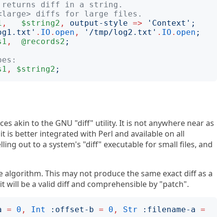
 returns diff in a string.
<large> diffs for large files.
1
,
$string2
,
output-style
=>
'
Context
';
og1.txt
'
.
IO
.
open
,
'
/tmp/log2.txt
'
.
IO
.
open
;
s1
,
@records2
;
pes:
s1
,
$string2
;
ces akin to the GNU "diff" utility. It is not anywhere near as
t is better integrated with Perl and available on all
lling out to a system's "diff" executable for small files, and
the algorithm. This may not produce the same exact diff as a
 it will be a valid diff and comprehensible by "patch".
a
=
0
,
Int
:
offset-b
=
0
,
Str
:
filename-a
=