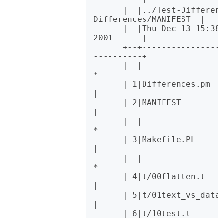
----------+

      |  |../Test-Differences-0.2/MANIFEST  |  |../Test-
Differences/MANIFEST  |

      |  |Thu Dec 13 15:38:49 2001          |  |Sat Dec 15 02:09:44 
2001      |

      +--+----------------------------------+--+--------------------
----------+

      |  |                                  * 1|Changes                       
*

      | 1|Differences.pm                    | 2|Differences.pm                
|

      | 2|MANIFEST                          | 3|MANIFEST                      
|

      |  |                                  * 4|MANIFEST.SKIP                 
*

      | 3|Makefile.PL                       | 5|Makefile.PL                   
|

      |  |                                  * 6|t/00escape.t                  
*

      | 4|t/00flatten.t                     | 7|t/00flatten.t                 
|

      | 5|t/01text_vs_data.t                | 8|t/01text_vs_data.t            
|

      | 6|t/10test.t                        | 9|t/10test.t                    