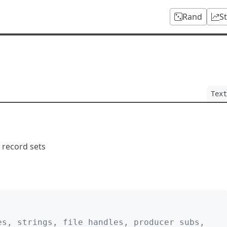
Rand
S
Text
d record sets
es, strings, file handles, producer subs,