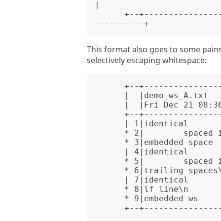
|

      +--+----------------------------------+--+--------------------
This format also goes to some pains 
selectively escaping whitespace:
      +--+--------------------------+--------------------------+

      |  |demo_ws_A.txt             |demo_ws_B.txt             |

      |  |Fri Dec 21 08:36:32 2001  |Fri Dec 21 08:36:50 2001  |

      +--+--------------------------+--------------------------+

      | 1|identical                 |identical                 |

      * 2|        spaced in         |        also spaced in    *

      * 3|embedded space            |embedded        tab       *

      | 4|identical                 |identical                 |

      * 5|        spaced in         |\ttabbed in               *

      * 6|trailing spaces\s\s\n     |trailing tabs\t\t\n       *

      | 7|identical                 |identical                 |

      * 8|lf line\n                 |crlf line\r\n             *

      * 9|embedded ws               |embedded\tws              *
