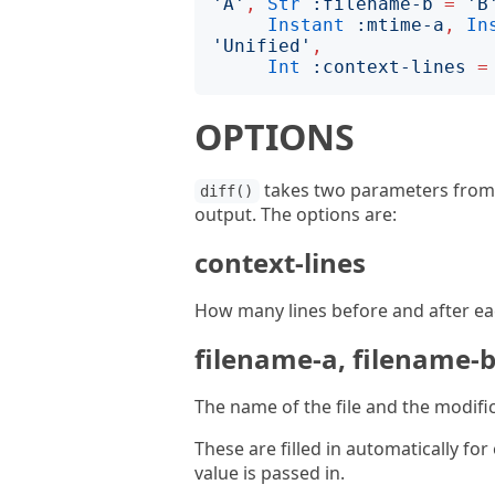
'
A
'
,
Str
:
filename-b
=
'
B
Instant
:
mtime-a
,
In
'
Unified
'
,
Int
:
context-lines
=
OPTIONS
takes two parameters from w
diff()
output. The options are:
context-lines
How many lines before and after each
filename-a, filename-
The name of the file and the modific
These are filled in automatically for
value is passed in.