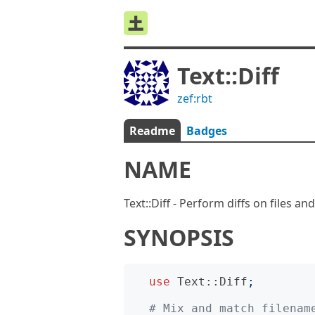
Text::Diff
zef:rbt
Readme
Badges
NAME
Text::Diff - Perform diffs on files an
SYNOPSIS
use
Text::Diff
;
# Mix and match filenam