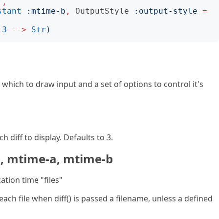
'
,
stant
:
mtime-b
,
OutputStyle
:
output-style
=
3
-->
Str
)
hich to draw input and a set of options to control it's
 diff to display. Defaults to 3.
b, mtime-a, mtime-b
ation time "files"
 each file when diff() is passed a filename, unless a defined