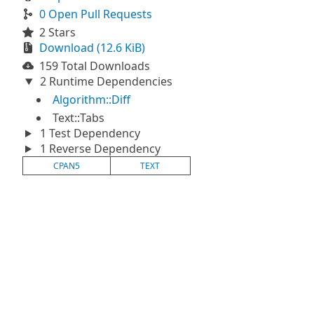
0 Open Pull Requests
2 Stars
Download (12.6 KiB)
159 Total Downloads
2 Runtime Dependencies
Algorithm::Diff
Text::Tabs
1 Test Dependency
1 Reverse Dependency
CPAN5
TEXT