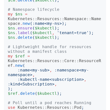
$cm
.
delete
(
$kubectl
);
# Namespace lifecycle
my
$ns
=
Kubernetes::Resources::Namespace::Name
space
.
new
(:
name
<
my-ns
>);
$ns
.
ensure
(
$kubectl
);
$ns
.
label
(
$kubectl
,
'
tenant=true
');
$ns
.
delete
(
$kubectl
);
# Lightweight handle for resources 
without a manifest class
my
$ref
=
Kubernetes::Resources::Core::ResourceR
ef
.
new
(
:
name
<
my-sub
>
,
:
namespace
<
my-
namespace
>
,
:
kubectl-name
<
subscription
>
,
:
kind
<
Subscription
>
,
);
$ref
.
delete
(
$kubectl
);
# Poll until a pod reaches Running
use
Kubernetes::Resources::Pod
;