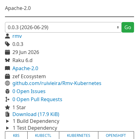
Apache-2.0
Go
rmv
0.0.3
29 Jun 2026
Raku 6.d
Apache-2.0
zef Ecosystem
github.com/ruivieira/Rmv-Kubernetes
0 Open Issues
0 Open Pull Requests
1 Star
Download (17.9 KiB)
1 Build Dependency
1 Test Dependency
K8S
KUBECTL
KUBERNETES
OPENSHIFT