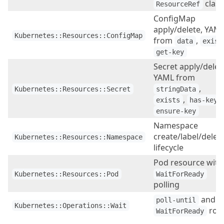
class
ResourceRef
ConfigMap
apply/delete, YAM
Kubernetes::Resources::ConfigMap
from
,
data
exist
get-key
Secret apply/delet
YAML from
,
Kubernetes::Resources::Secret
stringData
,
,
exists
has-key
ensure-key
Namespace
create/label/delet
Kubernetes::Resources::Namespace
lifecycle
Pod resource with
Kubernetes::Resources::Pod
WaitForReady
polling
and
poll-until
Kubernetes::Operations::Wait
role
WaitForReady