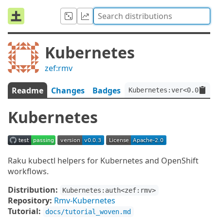
Kubernetes
zef:rmv
Readme
Changes
Badges
Kubernetes:ver<0.0.3>:a
Kubernetes
Raku kubectl helpers for Kubernetes and OpenShift
workflows.
Distribution:
Kubernetes:auth<zef:rmv>
Repository:
Rmv-Kubernetes
Tutorial:
docs/tutorial_woven.md