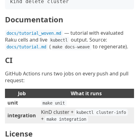
Documentation
— tutorial with evaluated
docs/tutorial_woven.md
Raku cells and live
output. Source:
kubectl
(
to regenerate).
docs/tutorial.md
make docs-weave
CI
GitHub Actions runs two jobs on every push and pull
request:
Job
What it runs
unit
make unit
KinD cluster +
kubectl cluster-info
integration
+
make integration
License