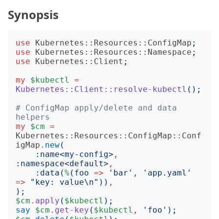
Synopsis
use
Kubernetes::Resources::ConfigMap
;
use
Kubernetes::Resources::Namespace
;
use
Kubernetes::Client
;
my
$kubectl
=
Kubernetes::Client::resolve-kubectl
();
# ConfigMap apply/delete and data 
helpers
my
$cm
=
Kubernetes::Resources::ConfigMap::Conf
igMap
.
new
(
:
name
<
my-config
>
,
:
namespace
<
default
>
,
:
data
(
%
(
foo
=>
'
bar
'
, 
'
app.yaml
'
=>
"
key: value\n
"))
,
);
$cm
.
apply
(
$kubectl
);
say
$cm
.
get-key
(
$kubectl
,
'
foo
');