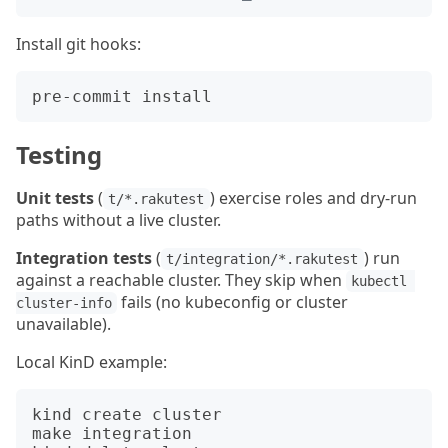
Install git hooks:
Testing
Unit tests
(
) exercise roles and dry-run
t/*.rakutest
paths without a live cluster.
Integration tests
(
) run
t/integration/*.rakutest
against a reachable cluster. They skip when
kubectl 
fails (no kubeconfig or cluster
cluster-info
unavailable).
Local KinD example:
kind create cluster

make integration
