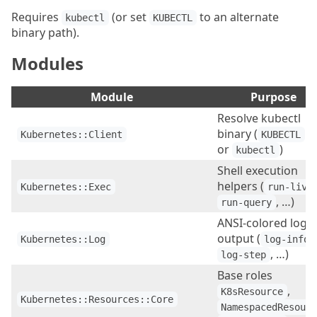
Requires
(or set
to an alternate
kubectl
KUBECTL
binary path).
Modules
Module
Purpose
Resolve kubectl
binary (
e
Kubernetes::Client
KUBECTL
or
)
kubectl
Shell execution
helpers (
Kubernetes::Exec
run-live
, …)
run-query
ANSI-colored log
output (
,
Kubernetes::Log
log-info
, …)
log-step
Base roles
,
K8sResource
Kubernetes::Resources::Core
NamespacedResour