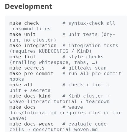
Development
make check        
# syntax-check all 
.rakumod files
make unit         
# unit tests (dry-
run, no cluster)
make integration  
# integration tests 
(requires KUBECONFIG / KinD)
make lint         
# style checks 
(trailing whitespace, tabs, …)
make secrets      
# gitleaks scan
make pre-commit   
# run all pre-commit 
hooks
make all          
# check + lint + 
unit + secrets
make docs-kind    
# KinD cluster + 
weave literate tutorial + teardown
make docs         
# weave 
docs/tutorial.md (requires cluster for 
weave)
make docs-weave   
# evaluate code 
cells → docs/tutorial_woven.md