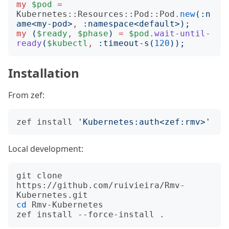
my
$pod
=
Kubernetes::Resources::Pod::Pod
.
new
(:
n
ame
<
my-pod
>
,
:
namespace
<
default
>);
my
(
$ready
,
$phase
)
=
$pod
.
wait-until-
ready
(
$kubectl
,
:
timeout-s
(
120
));
Installation
From zef:
zef install 
'Kubernetes:auth<zef:rmv>'
Local development:
git clone 
https://github.com/ruivieira/Rmv-
cd
 Rmv-Kubernetes
