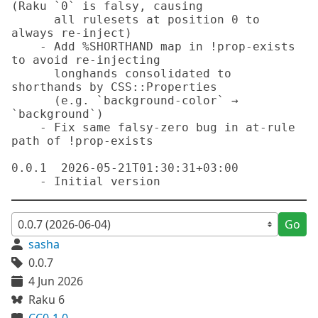
Go
sasha
0.0.7
4 Jun 2026
Raku 6