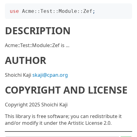
use
Acme::Test::Module::Zef
;
DESCRIPTION
Acme::Test::Module::Zef is ...
AUTHOR
Shoichi Kaji
skaji@cpan.org
COPYRIGHT AND LICENSE
Copyright 2025 Shoichi Kaji
This library is free software; you can redistribute it
and/or modify it under the Artistic License 2.0.