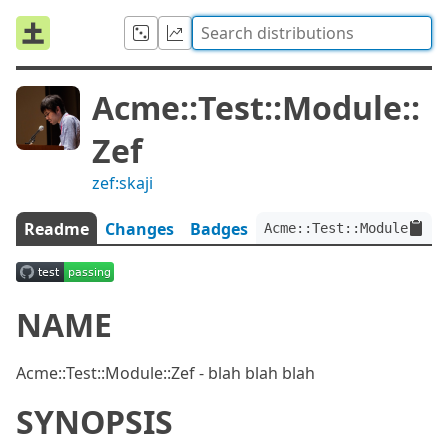
Acme::Test::Module::
Zef
zef:skaji
Readme
Changes
Badges
Acme::Test::Module::Zef
NAME
Acme::Test::Module::Zef - blah blah blah
SYNOPSIS