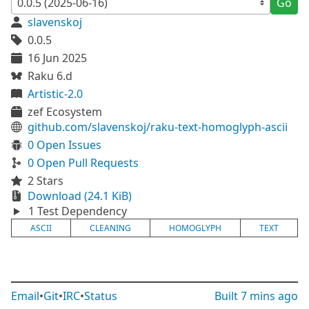
Go
slavenskoj
0.0.5
16 Jun 2025
Raku 6.d
Artistic-2.0
zef Ecosystem
github.com/slavenskoj/raku-text-homoglyph-ascii
0 Open Issues
0 Open Pull Requests
2 Stars
Download (24.1 KiB)
1 Test Dependency
ASCII
CLEANING
HOMOGLYPH
TEXT
Email
•
Git
•
IRC
•
Status
Built
7 mins ago