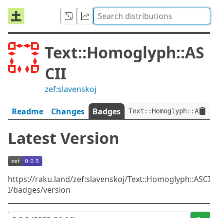
Text::Homoglyph::AS
CII
zef:slavenskoj
Readme
Changes
Badges
Text::Homoglyph::ASCII:
Latest Version
https://raku.land/zef:slavenskoj/Text::Homoglyph::ASCI
I/badges/version