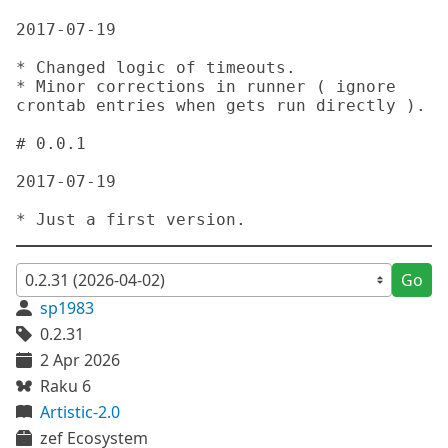
Go
sp1983
0.2.31
2 Apr 2026
Raku 6
Artistic-2.0
zef Ecosystem