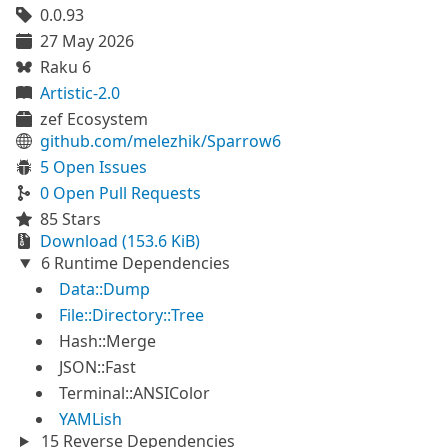
0.0.93
27 May 2026
Raku 6
Artistic-2.0
zef Ecosystem
github.com/melezhik/Sparrow6
5 Open Issues
0 Open Pull Requests
85 Stars
Download (153.6 KiB)
6 Runtime Dependencies
Data::Dump
File::Directory::Tree
Hash::Merge
JSON::Fast
Terminal::ANSIColor
YAMLish
15 Reverse Dependencies