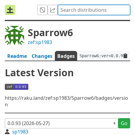
Sparrow6
zef:sp1983
Readme
Changes
Badges
Sparrow6:ver<0.0.93>:au
Latest Version
https://raku.land/zef:sp1983/Sparrow6/badges/versio
n
Go
sp1983